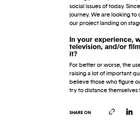
social issues of today. Sin
journey. We are looking to
our project landing on sta
In your experience, w
television, and/or fi
it?
For better or worse, the use o
raising a lot of important q
believe those who figure ou
try to distance themselves
SHARE ON