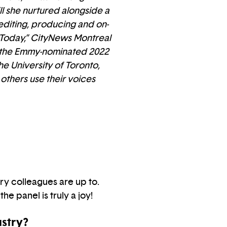
l she nurtured alongside a
 editing, producing and on-
 Today,” CityNews Montreal
ng the Emmy-nominated 2022
e University of Toronto,
 others use their voices
ry colleagues are up to.
he panel is truly a joy!
ustry?