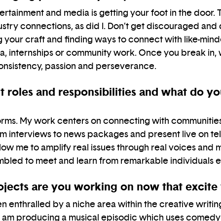
rtainment and media is getting your foot in the door. Th
dustry connections, as did I. Don’t get discouraged and
g your craft and finding ways to connect with like-mi
ia, internships or community work. Once you break in,
onsistency, passion and perseverance.
 roles and responsibilities and what do y
forms. My work centers on connecting with communities 
rom interviews to news packages and present live on tel
allow me to amplify real issues through real voices and 
umbled to meet and learn from remarkable individuals 
rojects are you working on now that excite
n enthralled by a niche area within the creative writi
a, I am producing a musical episodic which uses comedy