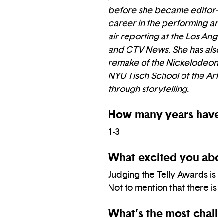
before she became editor-in
career in the performing art
air reporting at the Los A
and CTV News. She has also
remake of the Nickelodeon/
NYU Tisch School of the Art
through storytelling.
How many years have
1-3
What excited you abo
Judging the Telly Awards is
Not to mention that there is
What’s the most chall