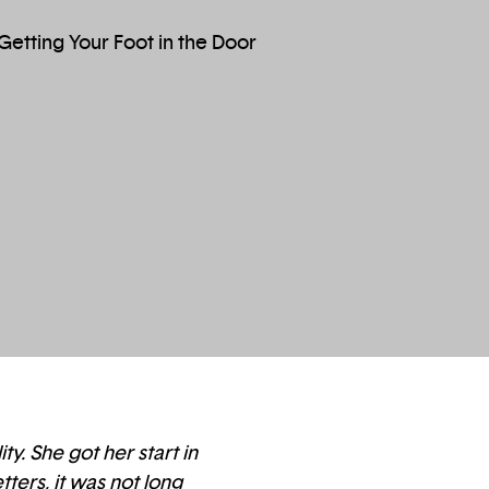
y. She got her start in
ters, it was not long