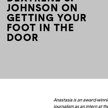
JOHNSON ON
GETTING YOUR
FOOT IN THE
DOOR
Anastasia is an award-winni
journalism as an intern at t