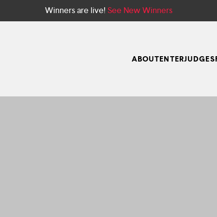
Winners are live!
See New Winners
ABOUT
ENTER
JUDGES