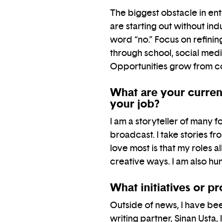
The biggest obstacle in ente
are starting out without in
word “no.” Focus on refinin
through school, social med
Opportunities grow from c
What are your current
your job?
I am a storyteller of many 
broadcast. I take stories f
love most is that my roles 
creative ways. I am also h
What initiatives or p
Outside of news, I have bee
writing partner, Sinan Ust