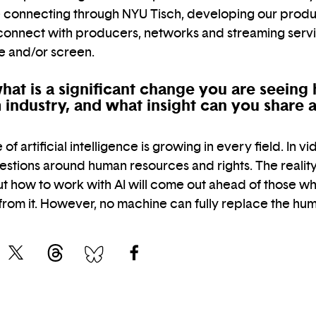
ce connecting through NYU Tisch, developing our produ
 connect with producers, networks and streaming serv
ge and/or screen.
hat is a significant change you are seeing 
lm industry, and what insight can you share
f artificial intelligence is growing in every field. In vid
uestions around human resources and rights. The reality i
t how to work with AI will come out ahead of those who
 from it. However, no machine can fully replace the h