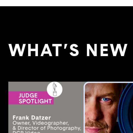
WHAT’S NEW