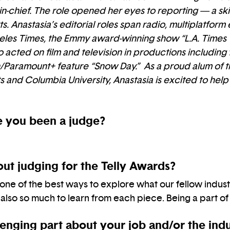
-chief. The role opened her eyes to reporting — a skil
s. Anastasia’s editorial roles span radio, multiplatform
ngeles Times, the Emmy award-winning show “L.A. Times
 acted on film and television in productions includi
Paramount+ feature “Snow Day.” As a proud alum of th
s and Columbia University, Anastasia is excited to help
 you been a judge?
ut judging for the Telly Awards?
 one of the best ways to explore what our fellow indust
 also so much to learn from each piece. Being a part of t
enging part about your job and/or the ind