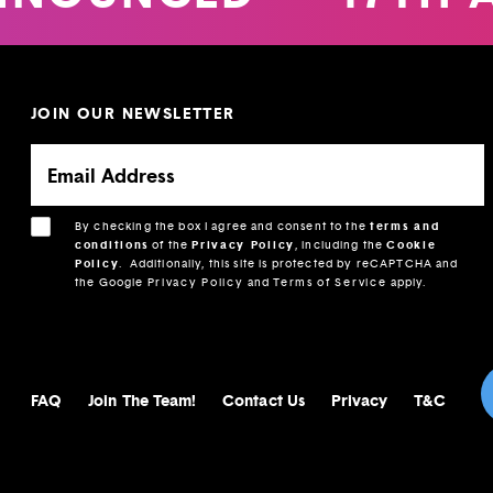
JOIN OUR NEWSLETTER
By checking the box I agree and consent to the
terms and
conditions
of the
Privacy Policy
, including the
Cookie
Policy
.
Additionally, this site is protected by reCAPTCHA and
the Google
Privacy Policy
and
Terms of Service
apply.
FAQ
Join The Team!
Contact Us
Privacy
T&C