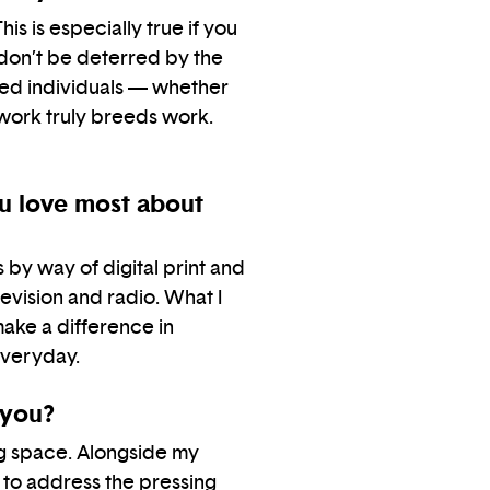
is is especially true if you
 don’t be deterred by the
nded individuals — whether
 work truly breeds work.
ou love most about
by way of digital print and
evision and radio. What I
make a difference in
everyday.
 you?
ng space. Alongside my
 to address the pressing