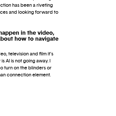
ction has been a riveting
ices and looking forward to
happen in the video,
 about how to navigate
eo, television and film it’s
s AI is not going away. I
 turn on the blinders or
uman connection element.