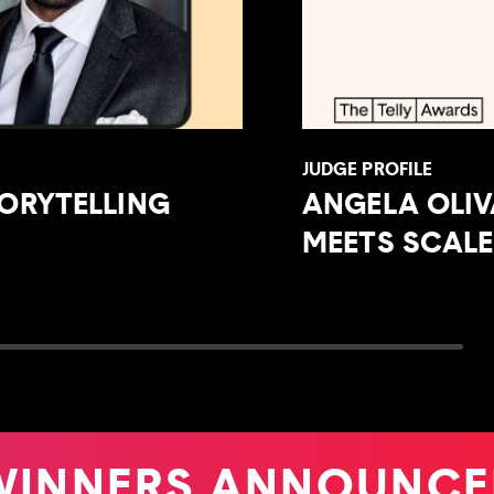
JUDGE PROFILE
ORYTELLING
ANGELA OLI
MEETS SCALE
INNERS ANNOUNCE