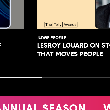
JUDGE PROFILE
F
LESROY LOUARD ON ST
THAT MOVES PEOPLE
ANNUAL SEASON
W