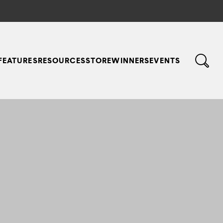
FEATURES
RESOURCES
STORE
WINNERS
EVENTS