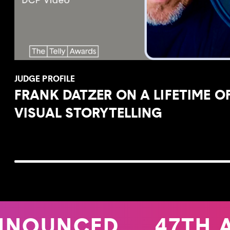
JUDGE PROFILE
FRANK DATZER ON A LIFETIME O
VISUAL STORYTELLING
NNOUNCED
47TH 