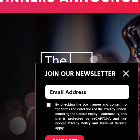
JOIN OUR NEWSLETTER
By checking the box I agree and consent to
the
terms and conditions
of the
Privacy Policy
,
© 2026
Telly Awards
including the
Cookie Policy
.
Additionally, this
site is protected by reCAPTCHA and the
Google
Privacy Policy
and
Terms of Service
apply.