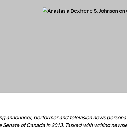
ng announcer, performer and television news personalit
he Senate of Canada in 2013. Tasked with writing newslet