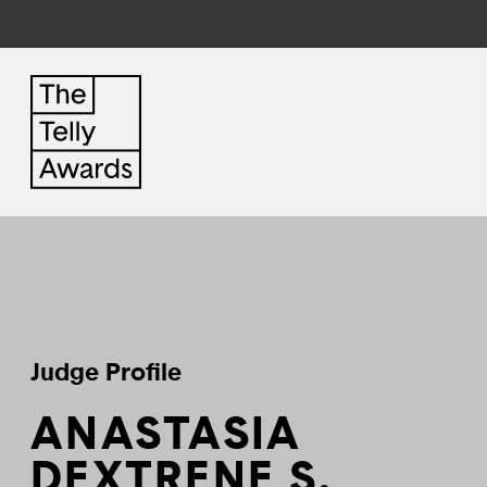
Judge Profile
ANASTASIA
DEXTRENE S.