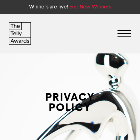
Winners are live!
See New Winners
PRIVACY
POLICY