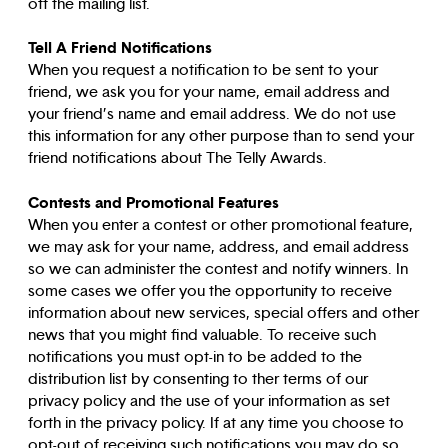
off the mailing list.
Tell A Friend Notifications
When you request a notification to be sent to your
friend, we ask you for your name, email address and
your friend’s name and email address. We do not use
this information for any other purpose than to send your
friend notifications about The Telly Awards.
Contests and Promotional Features
When you enter a contest or other promotional feature,
we may ask for your name, address, and email address
so we can administer the contest and notify winners. In
some cases we offer you the opportunity to receive
information about new services, special offers and other
news that you might find valuable. To receive such
notifications you must opt-in to be added to the
distribution list by consenting to ther terms of our
privacy policy and the use of your information as set
forth in the privacy policy. If at any time you choose to
opt-out of receiving such notifications you may do so