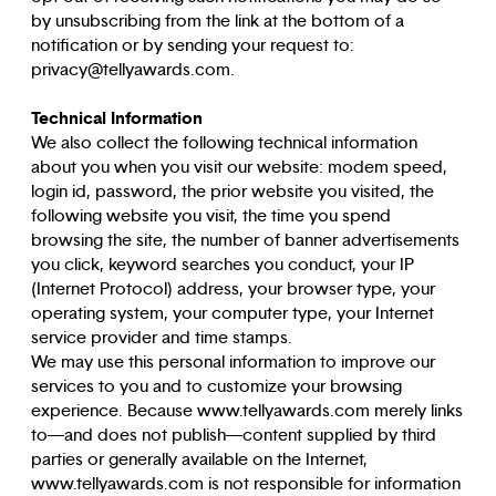
by unsubscribing from the link at the bottom of a
notification or by sending your request to:
privacy@tellyawards.com.
Technical Information
We also collect the following technical information
about you when you visit our website: modem speed,
login id, password, the prior website you visited, the
following website you visit, the time you spend
browsing the site, the number of banner advertisements
you click, keyword searches you conduct, your IP
(Internet Protocol) address, your browser type, your
operating system, your computer type, your Internet
service provider and time stamps.
We may use this personal information to improve our
services to you and to customize your browsing
experience. Because www.tellyawards.com merely links
to—and does not publish—content supplied by third
parties or generally available on the Internet,
www.tellyawards.com is not responsible for information