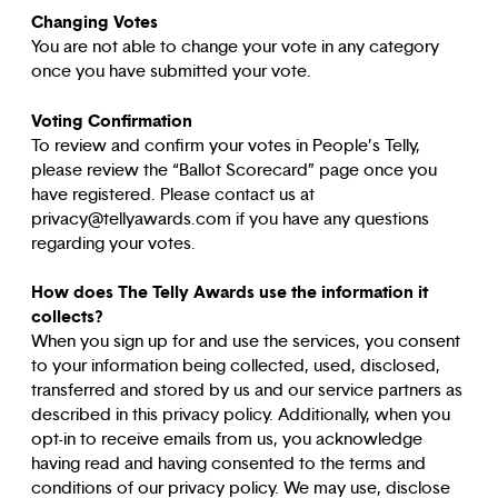
Changing Votes
You are not able to change your vote in any category
once you have submitted your vote.
Voting Confirmation
To review and confirm your votes in People’s Telly,
please review the “Ballot Scorecard” page once you
have registered. Please contact us at
privacy@tellyawards.com if you have any questions
regarding your votes.
How does The Telly Awards use the information it
collects?
When you sign up for and use the services, you consent
to your information being collected, used, disclosed,
transferred and stored by us and our service partners as
described in this privacy policy. Additionally, when you
opt-in to receive emails from us, you acknowledge
having read and having consented to the terms and
conditions of our privacy policy. We may use, disclose