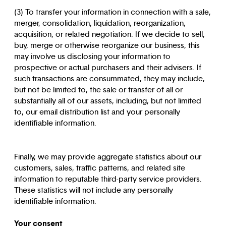
(3) To transfer your information in connection with a sale,
merger, consolidation, liquidation, reorganization,
acquisition, or related negotiation. If we decide to sell,
buy, merge or otherwise reorganize our business, this
may involve us disclosing your information to
prospective or actual purchasers and their advisers. If
such transactions are consummated, they may include,
but not be limited to, the sale or transfer of all or
substantially all of our assets, including, but not limited
to, our email distribution list and your personally
identifiable information.
Finally, we may provide aggregate statistics about our
customers, sales, traffic patterns, and related site
information to reputable third-party service providers.
These statistics will not include any personally
identifiable information.
Your consent