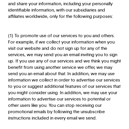
and share your information, including your personally
identifiable information, with our subsidiaries and
affiliates worldwide, only for the following purposes:
(1) To promote use of our services to you and others.
For example, if we collect your information when you
visit our website and do not sign up for any of the
services, we may send you an email inviting you to sign
up. If you use any of our services and we think you might
benefit from using another service we offer, we may
send you an email about that. In addition, we may use
information we collect in order to advertise our services
to you or suggest additional features of our services that
you might consider using. In addition, we may use your
information to advertise our services to potential or
other users like you. You can stop receiving our
promotional emails by following the unsubscribe
instructions included in every email we send.