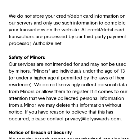
We do not store your credit/debit card information on
our servers and only use such information to complete
your transactions on the website. All credit/debit card
transactions are processed by our third party payment
processor, Authorize.net
Safety of Minors
Our services are not intended for and may not be used
by minors. “Minors” are individuals under the age of 13
(or under a higher age if permitted by the laws of their
residence). We do not knowingly collect personal data
from Minors or allow them to register. If it comes to our
attention that we have collected personal information
from a Minor, we may delete this information without
notice. If you have reason to believe that this has
occurred, please contact privacy@tellyawards.com.
Notice of Breach of Security