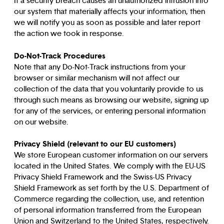
If a security breach causes an unauthorized intrusion into
our system that materially affects your information, then
we will notify you as soon as possible and later report
the action we took in response.
Do-Not-Track Procedures
Note that any Do-Not-Track instructions from your
browser or similar mechanism will not affect our
collection of the data that you voluntarily provide to us
through such means as browsing our website, signing up
for any of the services, or entering personal information
on our website.
Privacy Shield (relevant to our EU customers)
We store European customer information on our servers
located in the United States. We comply with the EU-US
Privacy Shield Framework and the Swiss-US Privacy
Shield Framework as set forth by the U.S. Department of
Commerce regarding the collection, use, and retention
of personal information transferred from the European
Union and Switzerland to the United States, respectively.