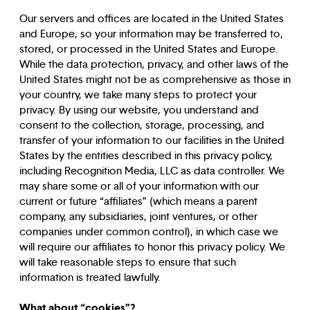
Our servers and offices are located in the United States
and Europe, so your information may be transferred to,
stored, or processed in the United States and Europe.
While the data protection, privacy, and other laws of the
United States might not be as comprehensive as those in
your country, we take many steps to protect your
privacy. By using our website, you understand and
consent to the collection, storage, processing, and
transfer of your information to our facilities in the United
States by the entities described in this privacy policy,
including Recognition Media, LLC as data controller. We
may share some or all of your information with our
current or future “affiliates” (which means a parent
company, any subsidiaries, joint ventures, or other
companies under common control), in which case we
will require our affiliates to honor this privacy policy. We
will take reasonable steps to ensure that such
information is treated lawfully.
What about “cookies”?