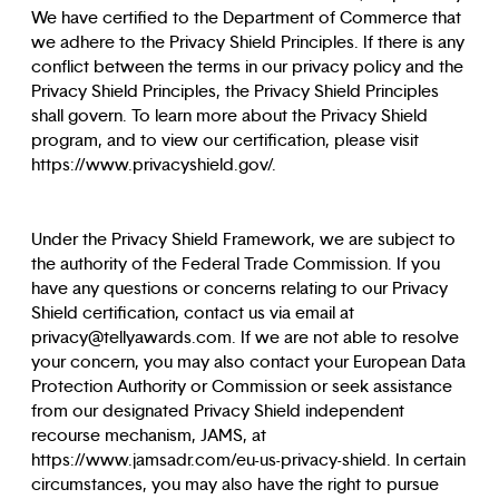
We have certified to the Department of Commerce that
we adhere to the Privacy Shield Principles. If there is any
conflict between the terms in our privacy policy and the
Privacy Shield Principles, the Privacy Shield Principles
shall govern. To learn more about the Privacy Shield
program, and to view our certification, please visit
https://www.privacyshield.gov/.
Under the Privacy Shield Framework, we are subject to
the authority of the Federal Trade Commission. If you
have any questions or concerns relating to our Privacy
Shield certification, contact us via email at
privacy@tellyawards.com. If we are not able to resolve
your concern, you may also contact your European Data
Protection Authority or Commission or seek assistance
from our designated Privacy Shield independent
recourse mechanism, JAMS, at
https://www.jamsadr.com/eu-us-privacy-shield. In certain
circumstances, you may also have the right to pursue