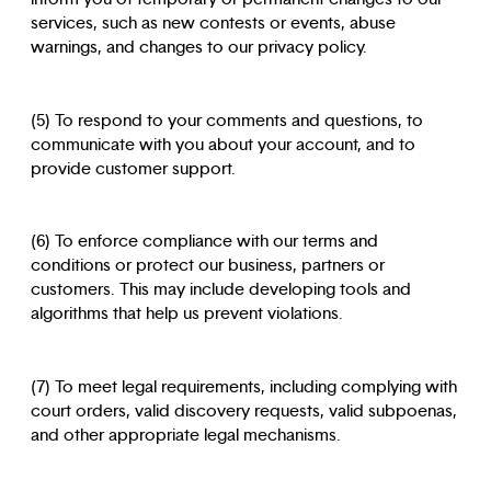
services, such as new contests or events, abuse
warnings, and changes to our privacy policy.
(5) To respond to your comments and questions, to
communicate with you about your account, and to
provide customer support.
(6) To enforce compliance with our terms and
conditions or protect our business, partners or
customers. This may include developing tools and
algorithms that help us prevent violations.
(7) To meet legal requirements, including complying with
court orders, valid discovery requests, valid subpoenas,
and other appropriate legal mechanisms.