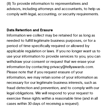
(8) To provide information to representatives and
advisors, including attorneys and accountants, to help us
comply with legal, accounting, or security requirements.
Data Retention and Erasure
Information we collect may be retained for as long as
needed to fulfill legitimate business purposes, or for a
period of time specifically required or allowed by
applicable regulation or laws. If you no longer want us to
use your information to provide services to you, you can
withdraw your consent or request that we erase your
information by contacting privacy@tellyawards.com.
Please note that if you request erasure of your
information, we may retain some of your information as
necessary for our legitimate business interests, such as
fraud detection and prevention, and to comply with our
legal obligations. We will respond to your request to
exercise these rights within a reasonable time (and in all
cases within 30 days of receiving a request).