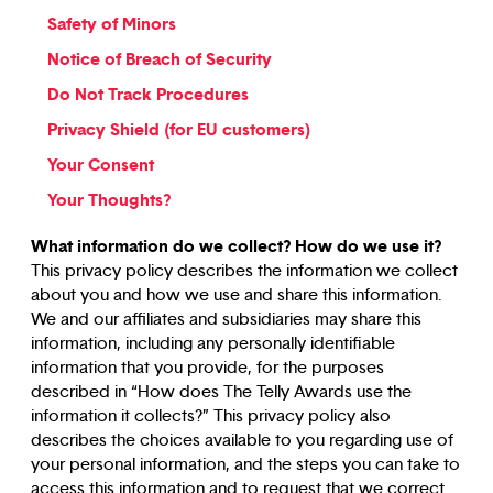
Safety of Minors
Notice of Breach of Security
Do Not Track Procedures
Privacy Shield (for EU customers)
Your Consent
Your Thoughts?
What information do we collect? How do we use it?
This privacy policy describes the information we collect
about you and how we use and share this information.
We and our affiliates and subsidiaries may share this
information, including any personally identifiable
information that you provide, for the purposes
described in “How does The Telly Awards use the
information it collects?” This privacy policy also
describes the choices available to you regarding use of
your personal information, and the steps you can take to
access this information and to request that we correct