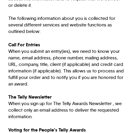
or delete it.
The following information about you is collected for
several different services and website functions as
outlined below:
Call For Entries
When you submit an entry(ies), we need to know your
name, email address, phone number, mailing address,
URL, company, title, client (if applicable) and credit card
information (if applicable). This allows us to process and
fulfill your order and to notify you if you are honored for
an award.
The Telly Newsletter
When you sign up for The Telly Awards Newsletter , we
collect only an email address to deliver the requested
information.
Voting for the People’s Telly Awards