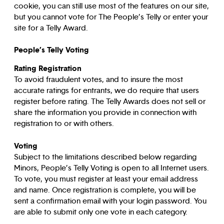
cookie, you can still use most of the features on our site,
but you cannot vote for The People’s Telly or enter your
site for a Telly Award.
People’s Telly Voting
Rating Registration
To avoid fraudulent votes, and to insure the most
accurate ratings for entrants, we do require that users
register before rating. The Telly Awards does not sell or
share the information you provide in connection with
registration to or with others.
Voting
Subject to the limitations described below regarding
Minors, People’s Telly Voting is open to all Internet users.
To vote, you must register at least your email address
and name. Once registration is complete, you will be
sent a confirmation email with your login password. You
are able to submit only one vote in each category.