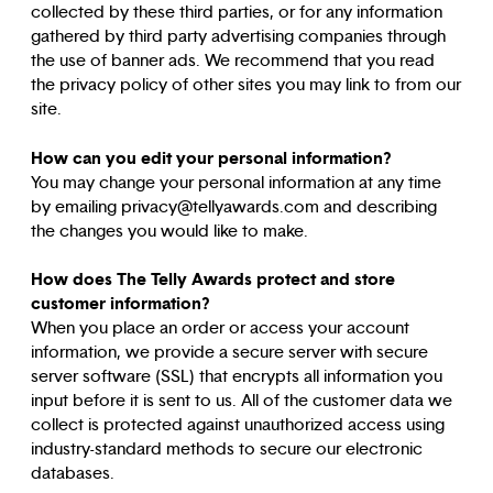
collected by these third parties, or for any information
gathered by third party advertising companies through
the use of banner ads. We recommend that you read
the privacy policy of other sites you may link to from our
site.
How can you edit your personal information?
You may change your personal information at any time
by emailing privacy@tellyawards.com and describing
the changes you would like to make.
How does The Telly Awards protect and store
customer information?
When you place an order or access your account
information, we provide a secure server with secure
server software (SSL) that encrypts all information you
input before it is sent to us. All of the customer data we
collect is protected against unauthorized access using
industry-standard methods to secure our electronic
databases.