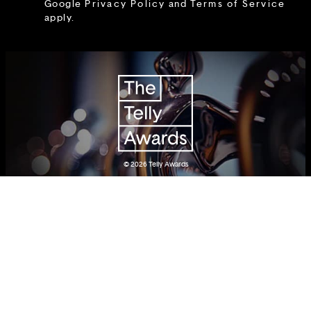
Google
Privacy Policy
and
Terms of Service
apply.
© 2026
Telly Awards