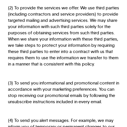
(2) To provide the services we offer. We use third parties
(including contractors and service providers) to provide
targeted mailing and advertising services. We may share
your information with such third parties solely for the
purposes of obtaining services from such third parties.
When we share your information with these third parties,
we take steps to protect your information by requiring
these third parties to enter into a contract with us that
requires them to use the information we transfer to them
in a manner that is consistent with this policy.
(3) To send you informational and promotional content in
accordance with your marketing preferences. You can
stop receiving our promotional emails by following the
unsubscribe instructions included in every email.
(4) To send you alert messages. For example, we may
inform you of temporary or permanent changes to our