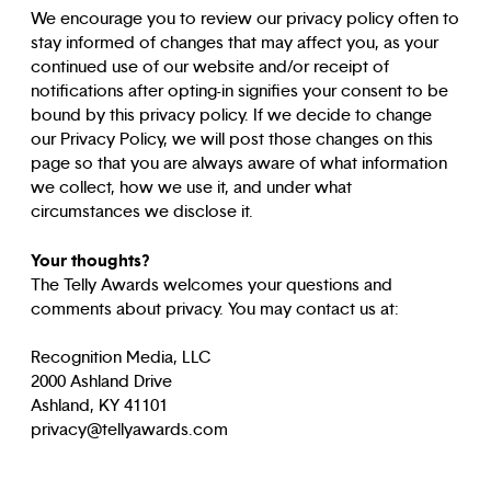
We encourage you to review our privacy policy often to
stay informed of changes that may affect you, as your
continued use of our website and/or receipt of
notifications after opting-in signifies your consent to be
bound by this privacy policy. If we decide to change
our Privacy Policy, we will post those changes on this
page so that you are always aware of what information
we collect, how we use it, and under what
circumstances we disclose it.
Your thoughts?
The Telly Awards welcomes your questions and
comments about privacy. You may contact us at:
Recognition Media, LLC
2000 Ashland Drive
Ashland, KY 41101
privacy@tellyawards.com