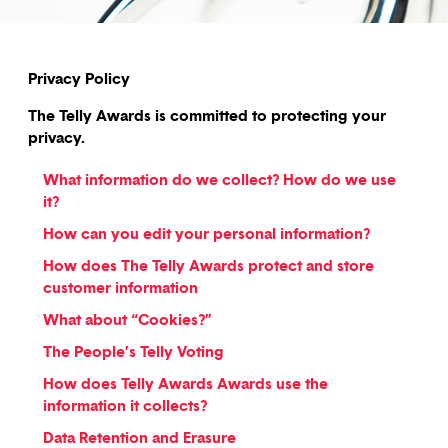
Privacy Policy
The Telly Awards is committed to protecting your
privacy.
What information do we collect? How do we use
it?
How can you edit your personal information?
How does The Telly Awards protect and store
customer information
What about “Cookies?”
The People’s Telly Voting
How does Telly Awards Awards use the
information it collects?
Data Retention and Erasure