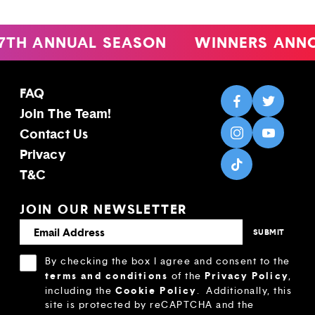
 ANNUAL SEASON
WINNERS ANNOUN
FAQ
Join The Team!
Contact Us
Privacy
T&C
JOIN OUR NEWSLETTER
By checking the box I agree and consent to the
terms and conditions
Privacy Policy
of the
,
Cookie Policy
including the
.
Additionally, this
site is protected by reCAPTCHA and the