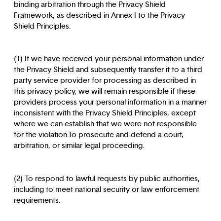
binding arbitration through the Privacy Shield
Framework, as described in Annex I to the Privacy
Shield Principles.
(1) If we have received your personal information under
the Privacy Shield and subsequently transfer it to a third
party service provider for processing as described in
this privacy policy, we will remain responsible if these
providers process your personal information in a manner
inconsistent with the Privacy Shield Principles, except
where we can establish that we were not responsible
for the violation.To prosecute and defend a court,
arbitration, or similar legal proceeding.
(2) To respond to lawful requests by public authorities,
including to meet national security or law enforcement
requirements.