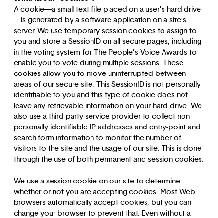
A cookie—a small text file placed on a user’s hard drive
—is generated by a software application on a site’s
server. We use temporary session cookies to assign to
you and store a SessionID on all secure pages, including
in the voting system for The People’s Voice Awards to
enable you to vote during multiple sessions. These
cookies allow you to move uninterrupted between
areas of our secure site. This SessionID is not personally
identifiable to you and this type of cookie does not
leave any retrievable information on your hard drive. We
also use a third party service provider to collect non-
personally identifiable IP addresses and entry-point and
search form information to monitor the number of
visitors to the site and the usage of our site. This is done
through the use of both permanent and session cookies.
We use a session cookie on our site to determine
whether or not you are accepting cookies. Most Web
browsers automatically accept cookies, but you can
change your browser to prevent that. Even without a