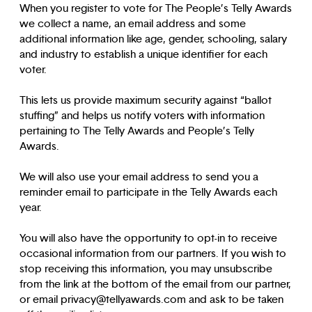
When you register to vote for The People’s Telly Awards
we collect a name, an email address and some
additional information like age, gender, schooling, salary
and industry to establish a unique identifier for each
voter.
This lets us provide maximum security against “ballot
stuffing” and helps us notify voters with information
pertaining to The Telly Awards and People’s Telly
Awards.
We will also use your email address to send you a
reminder email to participate in the Telly Awards each
year.
You will also have the opportunity to opt-in to receive
occasional information from our partners. If you wish to
stop receiving this information, you may unsubscribe
from the link at the bottom of the email from our partner,
or email privacy@tellyawards.com and ask to be taken