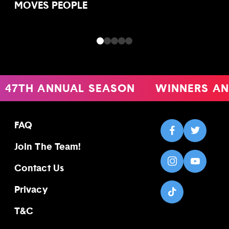
MOVES PEOPLE
47TH ANNUAL SEASON
WINNERS AN
FAQ
Join The Team!
Contact Us
Privacy
T&C