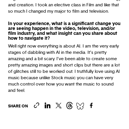
and creation. I took an elective class in Film and like that
so much I changed my major to film and television.
In your experience, what is a significant change you
are seeing happen in the video, television, and/or
film industry, and what insight can you share about
how to navigate it?
Well right now everything is about AI. I am the very early
stages of dabbling with AI in the media. It’s pretty
amazing and a bit scary. I’ve been able to create some
pretty amazing images and short clips but there are a lot
of glitches still to be worked out. I truthfully love using AI
music because unlike Stock music you can have very
much control over how you want the music to sound
and feel.
SHARE ON