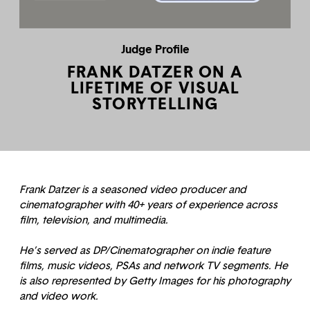
Judge Profile
FRANK DATZER ON A
LIFETIME OF VISUAL
STORYTELLING
Frank Datzer is a seasoned video producer and
cinematographer with 40+ years of experience across
film, television, and multimedia.
He’s served as DP/Cinematographer on indie feature
films, music videos, PSAs and network TV segments. He
is also represented by Getty Images for his photography
and video work.