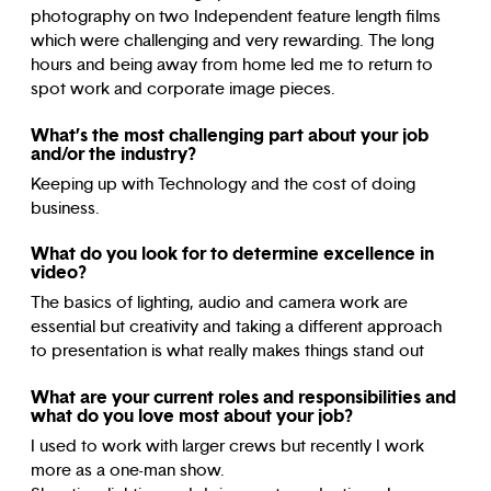
photography on two Independent feature length films
which were challenging and very rewarding. The long
hours and being away from home led me to return to
spot work and corporate image pieces.
What’s the most challenging part about your job
and/or the industry?
Keeping up with Technology and the cost of doing
business.
What do you look for to determine excellence in
video?
The basics of lighting, audio and camera work are
essential but creativity and taking a different approach
to presentation is what really makes things stand out
What are your current roles and responsibilities and
what do you love most about your job?
I used to work with larger crews but recently I work
more as a one-man show.