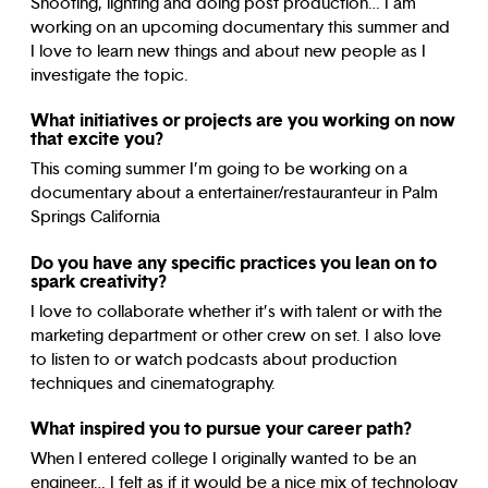
Shooting, lighting and doing post production… I am
working on an upcoming documentary this summer and
I love to learn new things and about new people as I
investigate the topic.
What initiatives or projects are you working on now
that excite you?
This coming summer I’m going to be working on a
documentary about a entertainer/restauranteur in Palm
Springs California
Do you have any specific practices you lean on to
spark creativity?
I love to collaborate whether it’s with talent or with the
marketing department or other crew on set. I also love
to listen to or watch podcasts about production
techniques and cinematography.
What inspired you to pursue your career path?
When I entered college I originally wanted to be an
engineer… I felt as if it would be a nice mix of technology