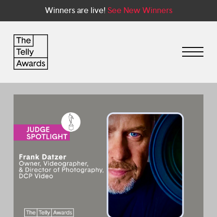
Winners are live!
See New Winners