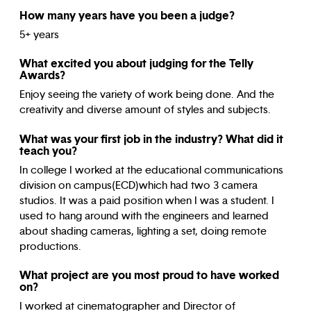
How many years have you been a judge?
5+ years
What excited you about judging for the Telly
Awards?
Enjoy seeing the variety of work being done. And the
creativity and diverse amount of styles and subjects.
What was your first job in the industry? What did it
teach you?
In college I worked at the educational communications
division on campus(ECD)which had two 3 camera
studios. It was a paid position when I was a student. I
used to hang around with the engineers and learned
about shading cameras, lighting a set, doing remote
productions.
What project are you most proud to have worked
on?
I worked at cinematographer and Director of