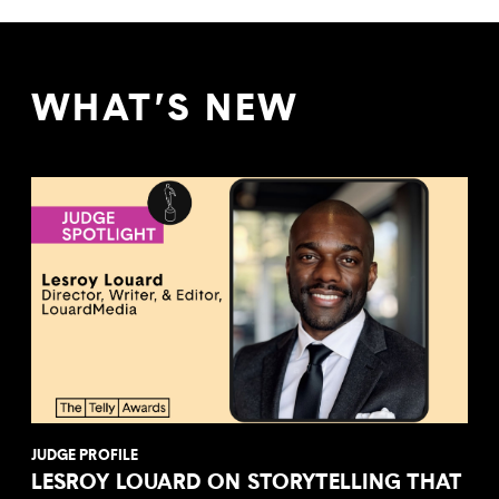
WHAT’S NEW
JUDGE PROFILE
LESROY LOUARD ON STORYTELLING THAT