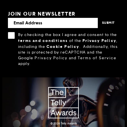
JOIN OUR NEWSLETTER
By checking the box I agree and consent to the
terms and conditions
Privacy Policy
of the
,
Cookie Policy
including the
.
Additionally, this
site is protected by reCAPTCHA and the
Google
Privacy Policy
and
Terms of Service
apply.
© 2026
Telly Awards