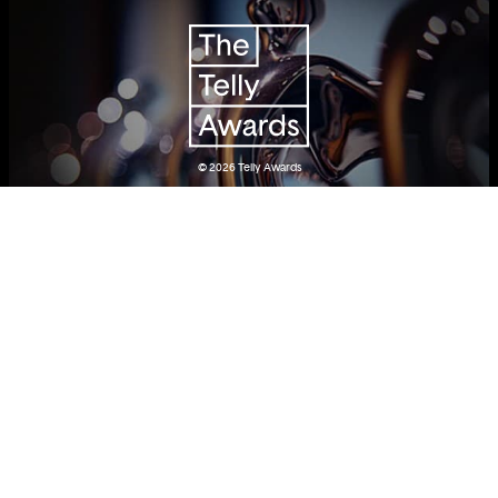
© 2026
Telly Awards