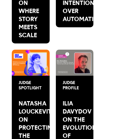
ON
INTENTION
WHERE
OVER
STORY
AUTOMATION
MEETS
SCALE
JUDGE
JUDGE
SPOTLIGHT
PROFILE
NATASHA
ILIA
LOUCKEVITCH
DAVYDOV
ON
ON THE
PROTECTING
EVOLUTION
THE
OF