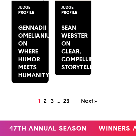
JUDGE
JUDGE
PROFILE
PROFILE
GENNADII
SEAN
OMELIANIUK
WEBSTER
ON
ON
WHERE
CLEAR,
HUMOR
COMPELLING
MEETS
STORYTELLING
HUMANITY
1
2
3
…
23
Next »
47TH ANNUAL SEASON
WINNERS 