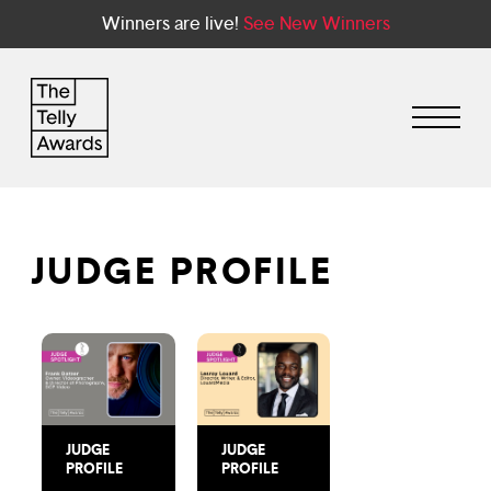
Winners are live!
See New Winners
JUDGE PROFILE
JUDGE
JUDGE
PROFILE
PROFILE