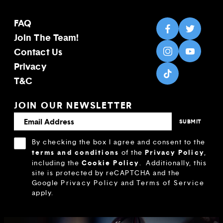
FAQ
Join The Team!
Contact Us
Privacy
T&C
JOIN OUR NEWSLETTER
By checking the box I agree and consent to the
terms and conditions
Privacy Policy
of the
,
Cookie Policy
including the
.
Additionally, this
site is protected by reCAPTCHA and the
Google
Privacy Policy
and
Terms of Service
apply.