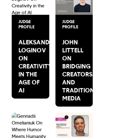
JUDGE
JUDGE
PROFILE
PROFILE
ALEKSANDR
JOHN
LOGINOV
LITTELL
ON
ON
CREATIVITY
BRIDGING
IN THE
CREATORS
AGE OF
AND
AI
TRADITIONAL
MEDIA