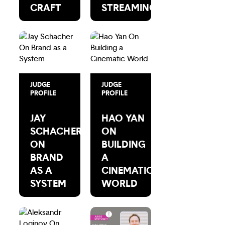
CRAFT
STREAMING
JUDGE
JUDGE
PROFILE
PROFILE
JAY
HAO YAN
SCHACHER
ON
ON
BUILDING
BRAND
A
AS A
CINEMATIC
SYSTEM
WORLD