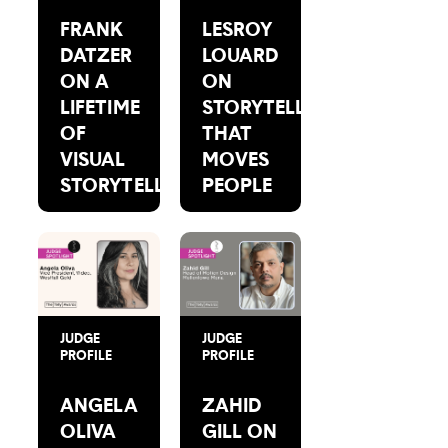
FRANK
LESROY
DATZER
LOUARD
ON A
ON
LIFETIME
STORYTELLING
OF
THAT
VISUAL
MOVES
STORYTELLING
PEOPLE
JUDGE
JUDGE
PROFILE
PROFILE
ANGELA
ZAHID
OLIVA
GILL ON