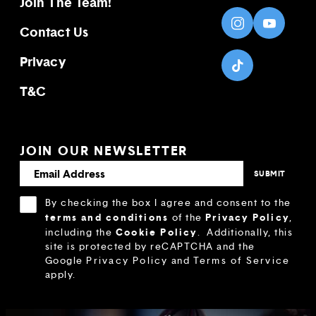
Join The Team!
Contact Us
Privacy
T&C
JOIN OUR NEWSLETTER
By checking the box I agree and consent to the
terms and conditions
Privacy Policy
of the
,
Cookie Policy
including the
.
Additionally, this
site is protected by reCAPTCHA and the
Google
Privacy Policy
and
Terms of Service
apply.