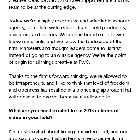
creative ideas forward, and have supported me and my
team to be at the cutting edge.
Today, we’re a highly responsive and adaptable in-house
agency, complete with a studio team, field producers,
animators, and editors. We are the brand experts, we
know our clients, and we know the landscape of the
firm. Marketers and thought-leaders come to us first,
instead of going to an outside agency. We’re the point
of origin for all things creative at PwC.
Thanks to the firm’s forward-thinking, we’re allowed to
be intrapreneurs, and I like to think that level of freedom
and openness has resulted in a pioneering approach that
will continue to evolve, because it’s allowed to.
What are you most excited for in 2018 in terms of
video in your field?
I’m most excited about honing our video craft, and our
approach to video. First, in terms of engagement, I’m