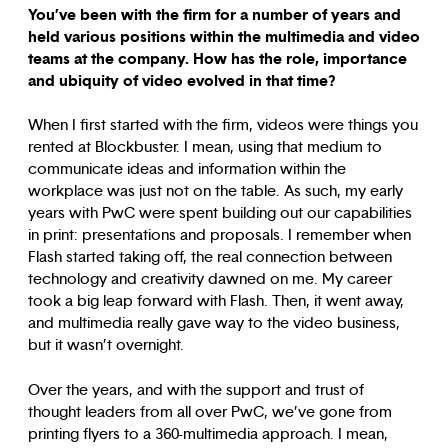
You’ve been with the firm for a number of years and
held various positions within the multimedia and video
teams at the company. How has the role, importance
and ubiquity of video evolved in that time?
When I first started with the firm, videos were things you
rented at Blockbuster. I mean, using that medium to
communicate ideas and information within the
workplace was just not on the table. As such, my early
years with PwC were spent building out our capabilities
in print: presentations and proposals. I remember when
Flash started taking off, the real connection between
technology and creativity dawned on me. My career
took a big leap forward with Flash. Then, it went away,
and multimedia really gave way to the video business,
but it wasn’t overnight.
Over the years, and with the support and trust of
thought leaders from all over PwC, we’ve gone from
printing flyers to a 360-multimedia approach. I mean,