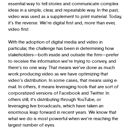
essential way to tell stories and communicate complex
ideas in a simple, clear, and repeatable way. In the past,
video was used as a supplement to print material. Today,
it’s the reverse. We’re digital first and, more than ever,
video first.
With the adoption of digital media and video in
particular, the challenge has been in determining how
stakeholders—both inside and outside the firm—prefer
to receive the information we’re trying to convey, and
there’s no one way. That means we’ve done as much
work producing video as we have optimizing that
video’s distribution. In some cases, that means using e-
mail. In others, it means leveraging tools that are sort of
corporatized versions of Facebook and Twitter. In
others still, it’s distributing through YouTube, or
leveraging live broadcasts, which have taken an
enormous leap forward in recent years. We know that
what we do is most powerful when we’re reaching the
largest number of eyes.