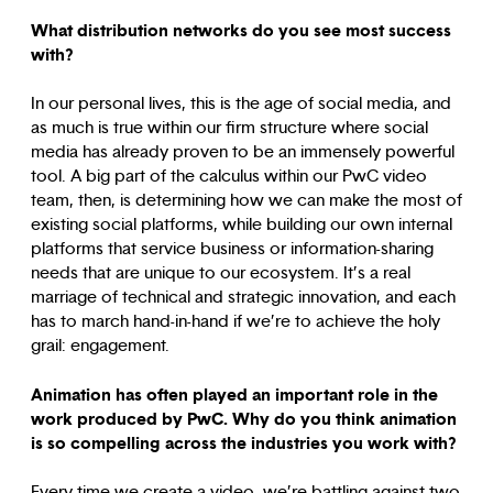
What distribution networks do you see most success
with?
In our personal lives, this is the age of social media, and
as much is true within our firm structure where social
media has already proven to be an immensely powerful
tool. A big part of the calculus within our PwC video
team, then, is determining how we can make the most of
existing social platforms, while building our own internal
platforms that service business or information-sharing
needs that are unique to our ecosystem. It’s a real
marriage of technical and strategic innovation, and each
has to march hand-in-hand if we’re to achieve the holy
grail: engagement.
Animation has often played an important role in the
work produced by PwC. Why do you think animation
is so compelling across the industries you work with?
Every time we create a video, we’re battling against two