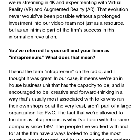
we’re streaming in 4K and experimenting with Virtual
Reality (VR) and Augmented Reality (AR). That evolution
never would’ve been possible without a prolonged
investment into our video team not just as a resource,
but as an intrinsic part of the firm’s success in this
information revolution.
You’ve referred to yourself and your team as
“intrapreneurs.” What does that mean?
I heard the term “intrapreneur” on the radio, and I
thought it was great. In our case, it means we’re an in-
house business unit that has the capacity to be, and is
encouraged to be, creative and forward-thinking in a
way that’s usually most associated with folks who run
their own shops or, at the very least, aren’t part of a large
organization like PwC. The fact that we’re allowed to
function as intrapreneurs is why I’ve been with the same
company since 1997. The people I’ve worked with and
for at the firm have always looked to bring the most