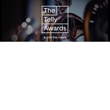
© 2026
Telly Awards