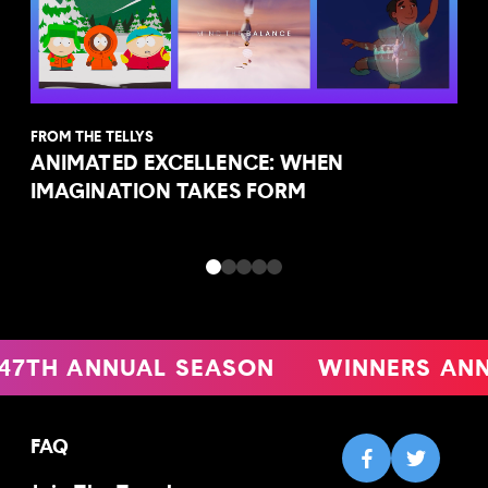
FROM THE TELLYS
ANIMATED EXCELLENCE: WHEN
IMAGINATION TAKES FORM
TH ANNUAL SEASON
WINNERS ANNO
FAQ