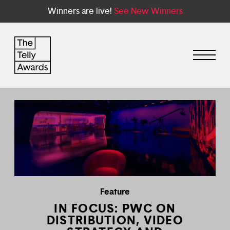
Winners are live!
See New Winners
Feature
IN FOCUS: PWC ON
DISTRIBUTION, VIDEO