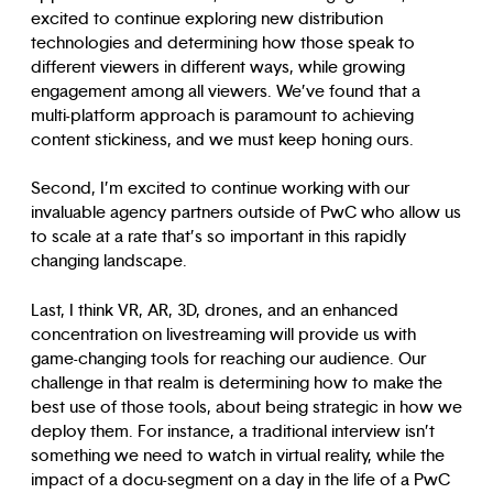
excited to continue exploring new distribution
technologies and determining how those speak to
different viewers in different ways, while growing
engagement among all viewers. We’ve found that a
multi-platform approach is paramount to achieving
content stickiness, and we must keep honing ours.
Second, I’m excited to continue working with our
invaluable agency partners outside of PwC who allow us
to scale at a rate that’s so important in this rapidly
changing landscape.
Last, I think VR, AR, 3D, drones, and an enhanced
concentration on livestreaming will provide us with
game-changing tools for reaching our audience. Our
challenge in that realm is determining how to make the
best use of those tools, about being strategic in how we
deploy them. For instance, a traditional interview isn’t
something we need to watch in virtual reality, while the
impact of a docu-segment on a day in the life of a PwC