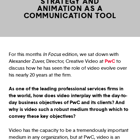
STRATEGY AND
ANIMATION AS A
COMMUNICATION TOOL
For this months
In Focus
edition, we sat down with
PwC
Alexander Zuver, Director, Creative Video at
to
discuss how he has seen the role of video evolve over
his nearly 20 years at the firm.
As one of the leading professional services firms in
the world, how does video interplay with the day-to-
day business objectives of PwC and its clients? And
why is video such a robust medium through which to
convey these key objectives?
Video has the capacity to be a tremendously important
medium in any organization, but at PwC, video is an