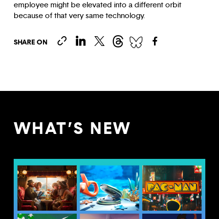
employee might be elevated into a different orbit
because of that very same technology.
SHARE ON
WHAT’S NEW