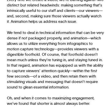
distinct but related headwinds: making something that’s
intrinsically useful to our staff and clients—our viewers—
and, second, making sure those viewers actually watch
it. Animation helps us address each issue.
We tend to deal in technical information that can be very
dense if not packaged properly, and animation—which
allows us to utilize everything from infographics to
motion capture technology—provides viewers with a
digestible foothold. Of course, that foothold doesn’t
mean much unless they’re tuning in, and staying tuned in.
In that regard, animation has equipped us with the ability
to capture viewers’ attention quickly—within the first
few seconds—of a video, and then retain them with
stimulating visuals and messaging that doesn’t require
sound to glean essential information.
Oh, and when it comes to maximizing engagement,
we’ve found that shorter is almost always better.