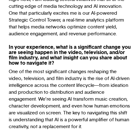
cutting edge of media technology and AI innovation.
One that particularly excites me is our AI-powered
Strategic Control Tower, a real-time analytics platform
that helps media networks optimize content yield,
audience engagement, and revenue performance.
In your experience, what is a significant change you
are seeing happen in the video, television, and/or
film industry, and what insight can you share about
how to navigate it?
One of the most significant changes reshaping the
video, television, and film industry is the rise of AI-driven
intelligence across the content lifecycle—from ideation
and production to distribution and audience
engagement. We’re seeing AI transform music creation,
character development, and even how human emotions
are visualized on screen. The key to navigating this shift
is understanding that AI is a powerful amplifier of human
creativity, not a replacement for it.