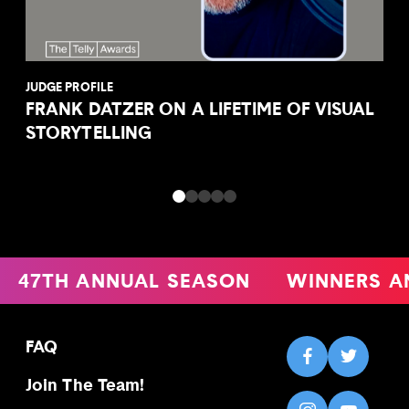
JUDGE PROFILE
FRANK DATZER ON A LIFETIME OF VISUAL
STORYTELLING
47TH ANNUAL SEASON
WINNERS A
FAQ
Join The Team!