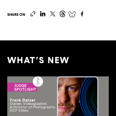
SHARE ON
WHAT’S NEW