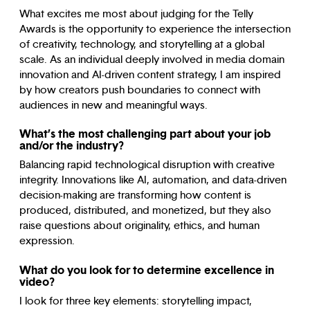
What excites me most about judging for the Telly
Awards is the opportunity to experience the intersection
of creativity, technology, and storytelling at a global
scale. As an individual deeply involved in media domain
innovation and AI-driven content strategy, I am inspired
by how creators push boundaries to connect with
audiences in new and meaningful ways.
What’s the most challenging part about your job
and/or the industry?
Balancing rapid technological disruption with creative
integrity. Innovations like AI, automation, and data-driven
decision-making are transforming how content is
produced, distributed, and monetized, but they also
raise questions about originality, ethics, and human
expression.
What do you look for to determine excellence in
video?
I look for three key elements: storytelling impact,