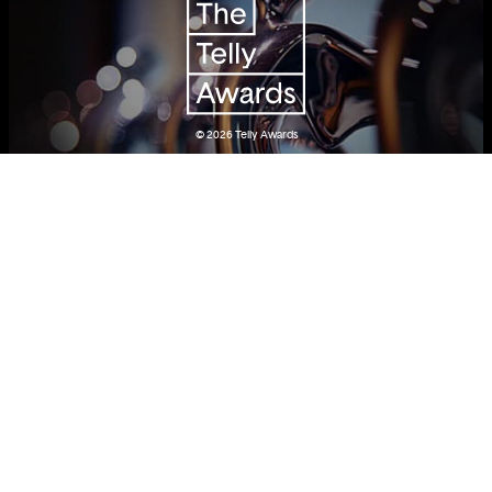
© 2026
Telly Awards