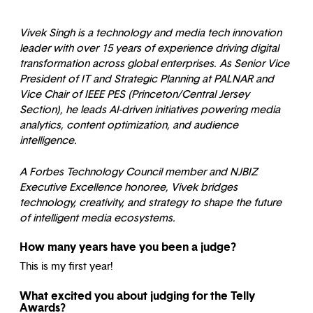
Vivek Singh is a technology and media tech innovation
leader with over 15 years of experience driving digital
transformation across global enterprises. As Senior Vice
President of IT and Strategic Planning at PALNAR and
Vice Chair of IEEE PES (Princeton/Central Jersey
Section), he leads AI-driven initiatives powering media
analytics, content optimization, and audience
intelligence.
A Forbes Technology Council member and NJBIZ
Executive Excellence honoree, Vivek bridges
technology, creativity, and strategy to shape the future
of intelligent media ecosystems.
How many years have you been a judge?
This is my first year!
What excited you about judging for the Telly
Awards?