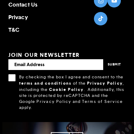
Contact Us
Privacy
T&C
JOIN OUR NEWSLETTER
By checking the box I agree and consent to the
terms and conditions
Privacy Policy
of the
,
Cookie Policy
including the
.
Additionally, this
site is protected by reCAPTCHA and the
Google
Privacy Policy
and
Terms of Service
apply.