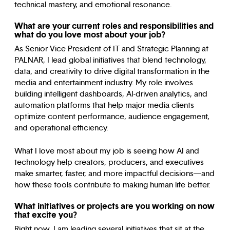
technical mastery, and emotional resonance.
What are your current roles and responsibilities and
what do you love most about your job?
As Senior Vice President of IT and Strategic Planning at
PALNAR, I lead global initiatives that blend technology,
data, and creativity to drive digital transformation in the
media and entertainment industry. My role involves
building intelligent dashboards, AI-driven analytics, and
automation platforms that help major media clients
optimize content performance, audience engagement,
and operational efficiency.
What I love most about my job is seeing how AI and
technology help creators, producers, and executives
make smarter, faster, and more impactful decisions—and
how these tools contribute to making human life better.
What initiatives or projects are you working on now
that excite you?
Right now, I am leading several initiatives that sit at the