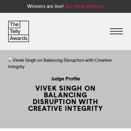
Winners are live!
See New Winners
Judge Profile
VIVEK SINGH ON
BALANCING
DISRUPTION WITH
CREATIVE INTEGRITY