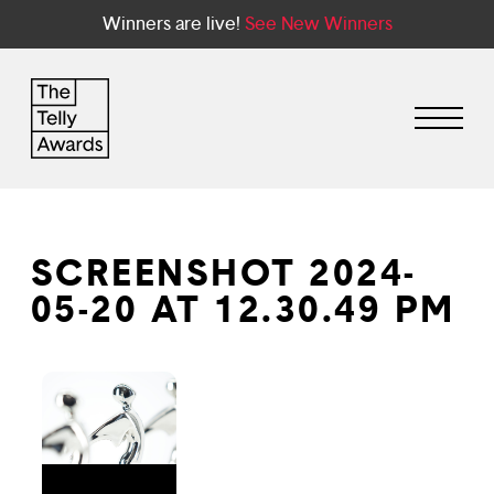
Winners are live!
See New Winners
SCREENSHOT 2024-
05-20 AT 12.30.49 PM