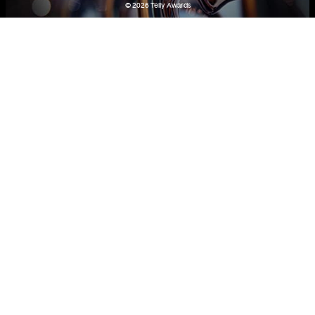
© 2026
Telly Awards