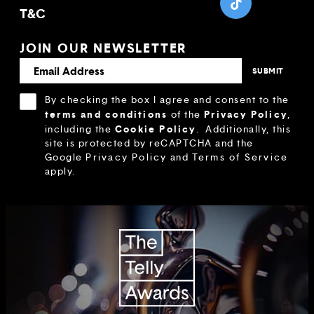
T&C
JOIN OUR NEWSLETTER
By checking the box I agree and consent to the
terms and conditions
Privacy Policy
of the
,
Cookie Policy
including the
.
Additionally, this
site is protected by reCAPTCHA and the
Google
Privacy Policy
and
Terms of Service
apply.