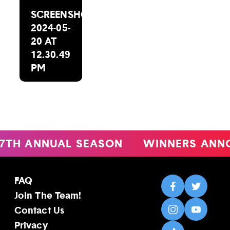
SCREENSHOT
2024-05-
20 AT
12.30.49
PM
 ANNUAL SEASON
WINNERS ANNOU
FAQ
Join The Team!
Contact Us
Privacy