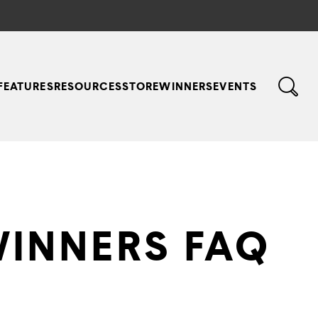
FEATURES
RESOURCES
STORE
WINNERS
EVENTS
WINNERS FAQ