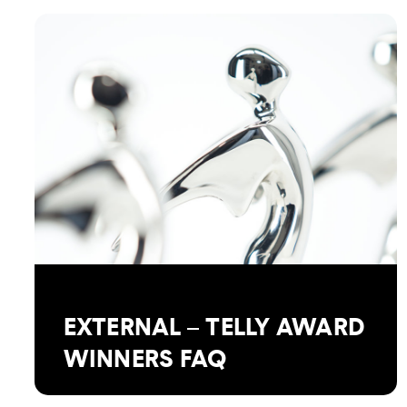
EXTERNAL – TELLY AWARD
WINNERS FAQ