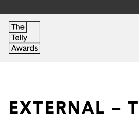
EXTERNAL – 