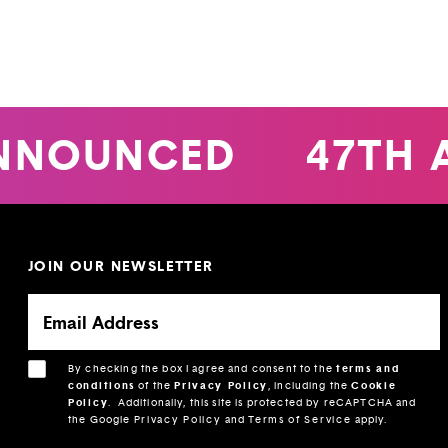
NNOUNCED
47TH 
JOIN OUR NEWSLETTER
By checking the box I agree and consent to the
terms and
conditions
of the
Privacy Policy
, including the
Cookie
Policy
.
Additionally, this site is protected by reCAPTCHA and
the Google
Privacy Policy
and
Terms of Service
apply.