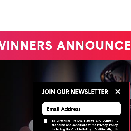
INNERS ANNOUNCE
JOIN OUR NEWSLETTER
By checking the box I agree and consent to
the
terms and conditions
of the
Privacy Policy
,
including the
Cookie Policy
.
Additionally, this