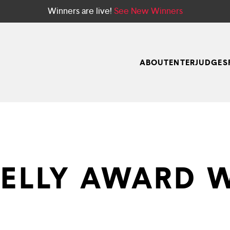
Winners are live!
See New Winners
ABOUT
ENTER
JUDGES
TELLY AWARD 