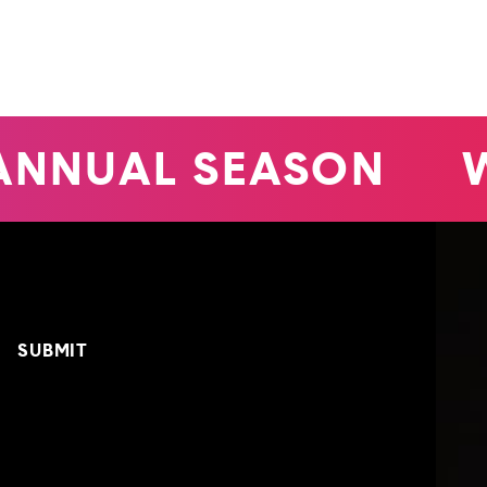
ANNUAL SEASON
W