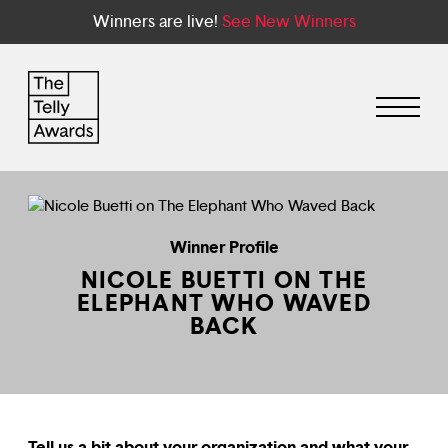
Winners are live!
See New Winners
Winner Profile
NICOLE BUETTI ON THE
ELEPHANT WHO WAVED
BACK
Tell us a bit about your organization and what your