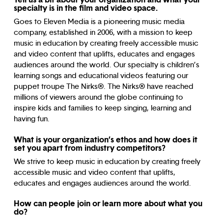
specialty is in the film and video space.
Goes to Eleven Media is a pioneering music media
company, established in 2006, with a mission to keep
music in education by creating freely accessible music
and video content that uplifts, educates and engages
audiences around the world. Our specialty is children’s
learning songs and educational videos featuring our
puppet troupe The Nirks®. The Nirks® have reached
millions of viewers around the globe continuing to
inspire kids and families to keep singing, learning and
having fun.
What is your organization’s ethos and how does it
set you apart from industry competitors?
We strive to keep music in education by creating freely
accessible music and video content that uplifts,
educates and engages audiences around the world.
How can people join or learn more about what you
do?