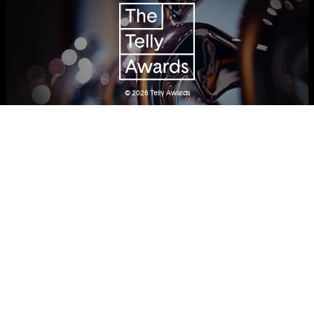
© 2026
Telly Awards