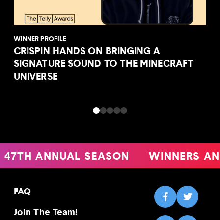
WINNER PROFILE
CRISPIN HANDS ON BRINGING A
SIGNATURE SOUND TO THE MINECRAFT
UNIVERSE
47TH ANNUAL SEASON
WINNERS AN
FAQ
Join The Team!