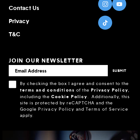
Contact Us
Privacy
T&C
JOIN OUR NEWSLETTER
By checking the box I agree and consent to the
terms and conditions
Privacy Policy
of the
,
Cookie Policy
including the
.
Additionally, this
site is protected by reCAPTCHA and the
Google
Privacy Policy
and
Terms of Service
apply.