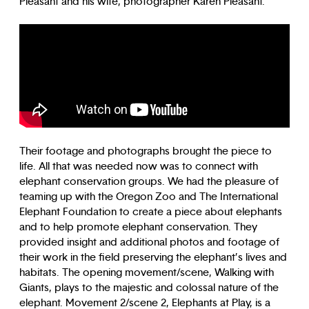
Pleasant and his wife, photographer Karen Pleasant.
Their footage and photographs brought the piece to
life. All that was needed now was to connect with
elephant conservation groups. We had the pleasure of
teaming up with the Oregon Zoo and The International
Elephant Foundation to create a piece about elephants
and to help promote elephant conservation. They
provided insight and additional photos and footage of
their work in the field preserving the elephant’s lives and
habitats. The opening movement/scene, Walking with
Giants, plays to the majestic and colossal nature of the
elephant. Movement 2/scene 2, Elephants at Play, is a