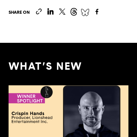
SHARE ON
WHAT’S NEW