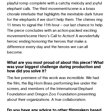
playful romp complete with a catchy melody and joyful
elephant calls. The third movement/scene is a brass
chorale interlude that highlights the inevitable dark future
for the elephants if we don’t help them. The chimes ring
11 times to signal the 11th hour – our last chance to help.
The piece concludes with an action-packed exciting
movement/scene Hero’s Call to Action! A wonderfully
heroic ending honoring the heroes that make a
difference every day and the heroes we can all
become.
What are you most proud of about this piece? What
was your biggest challenge during production and
how did you solve it?
The live premiere of this work was incredible. We had
the film, the Big Horn Brass performing live under the
screen, and members of the International Elephant
Foundation and Oregon Zoo Foundation presenting
about their organizations. A true collaboration.
Do you have any advice to other filmmakers based