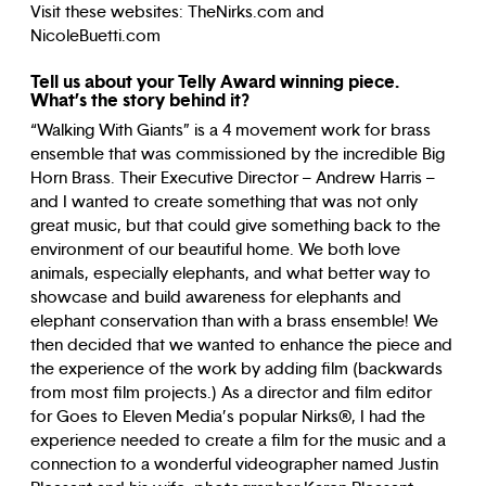
Visit these websites: TheNirks.com and
NicoleBuetti.com
Tell us about your Telly Award winning piece.
What’s the story behind it?
“Walking With Giants” is a 4 movement work for brass
ensemble that was commissioned by the incredible Big
Horn Brass. Their Executive Director – Andrew Harris –
and I wanted to create something that was not only
great music, but that could give something back to the
environment of our beautiful home. We both love
animals, especially elephants, and what better way to
showcase and build awareness for elephants and
elephant conservation than with a brass ensemble! We
then decided that we wanted to enhance the piece and
the experience of the work by adding film (backwards
from most film projects.) As a director and film editor
for Goes to Eleven Media’s popular Nirks®, I had the
experience needed to create a film for the music and a
connection to a wonderful videographer named Justin