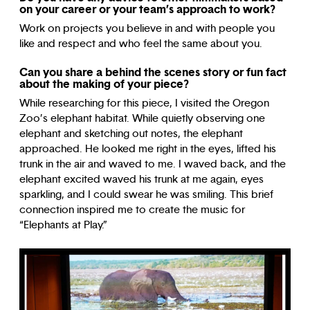
on your career or your team’s approach to work?
Work on projects you believe in and with people you
like and respect and who feel the same about you.
Can you share a behind the scenes story or fun fact
about the making of your piece?
While researching for this piece, I visited the Oregon
Zoo’s elephant habitat. While quietly observing one
elephant and sketching out notes, the elephant
approached. He looked me right in the eyes, lifted his
trunk in the air and waved to me. I waved back, and the
elephant excited waved his trunk at me again, eyes
sparkling, and I could swear he was smiling. This brief
connection inspired me to create the music for
“Elephants at Play.”