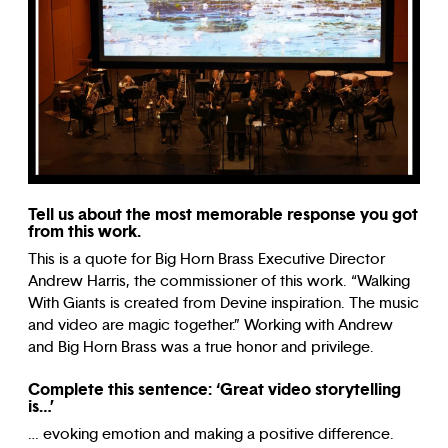
Tell us about the most memorable response you got
from this work.
This is a quote for Big Horn Brass Executive Director
Andrew Harris, the commissioner of this work. “Walking
With Giants is created from Devine inspiration. The music
and video are magic together.” Working with Andrew
and Big Horn Brass was a true honor and privilege.
Complete this sentence: ‘Great video storytelling
is…’
…
evoking emotion and making a positive difference.