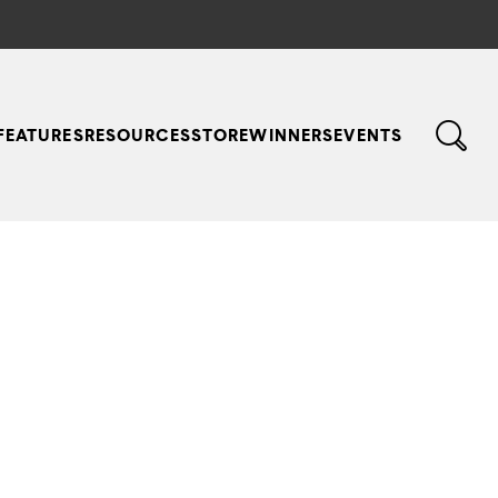
FEATURES
RESOURCES
STORE
WINNERS
EVENTS