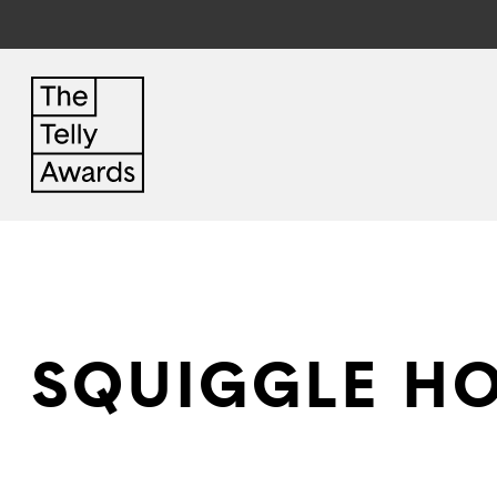
SQUIGGLE HO