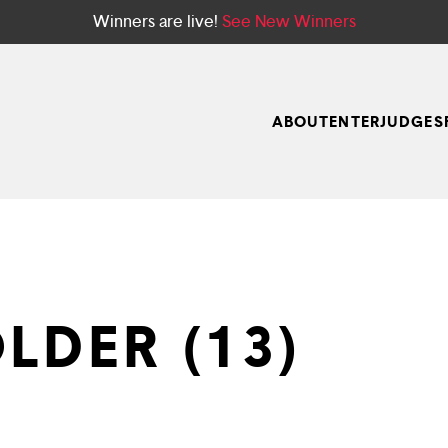
Winners are live!
See New Winners
ABOUT
ENTER
JUDGES
LDER (13)