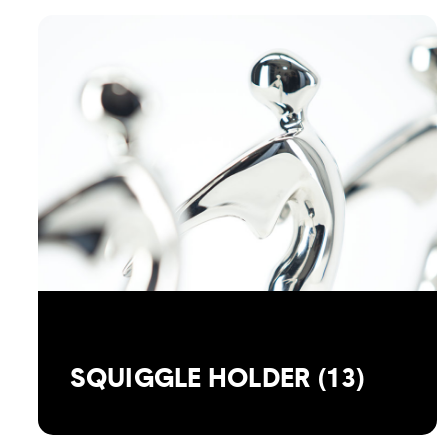
SQUIGGLE HOLDER (13)