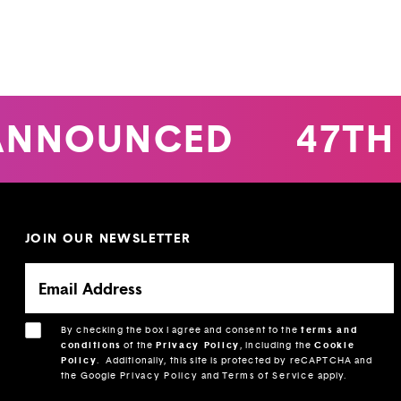
ANNOUNCED
47TH
JOIN OUR NEWSLETTER
By checking the box I agree and consent to the
terms and
conditions
of the
Privacy Policy
, including the
Cookie
Policy
.
Additionally, this site is protected by reCAPTCHA and
the Google
Privacy Policy
and
Terms of Service
apply.