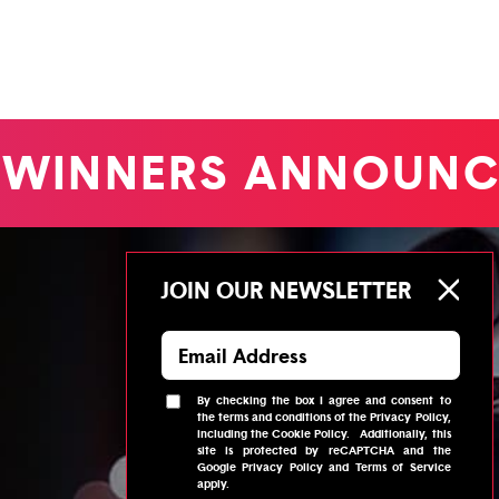
WINNERS ANNOUNC
JOIN OUR NEWSLETTER
By checking the box I agree and consent to
the
terms and conditions
of the
Privacy Policy
,
including the
Cookie Policy
.
Additionally, this
site is protected by reCAPTCHA and the
Google
Privacy Policy
and
Terms of Service
apply.