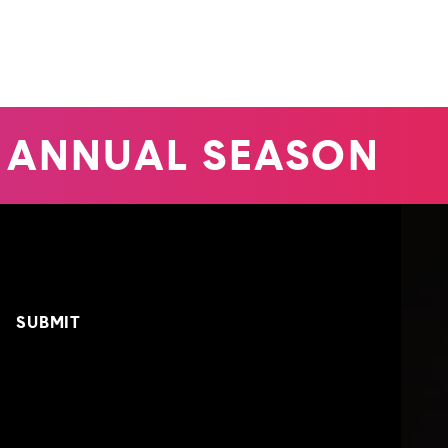
 ANNUAL SEASON