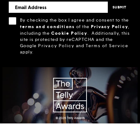
By checking the box I agree and consent to the
terms and conditions
Privacy Policy
of the
,
Cookie Policy
including the
.
Additionally, this
site is protected by reCAPTCHA and the
Google
Privacy Policy
and
Terms of Service
apply.
© 2026
Telly Awards