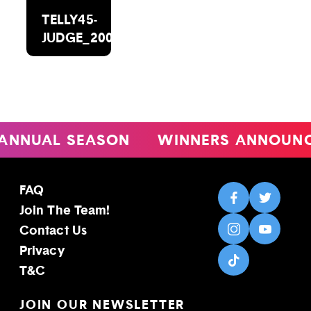
TELLY45-
JUDGE_2000X1488
ANNUAL SEASON
WINNERS ANNOUNC
FAQ
Join The Team!
Contact Us
Privacy
T&C
JOIN OUR NEWSLETTER