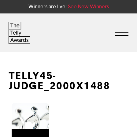
Winners are live!
See New Winners
TELLY45-
JUDGE_2000X1488