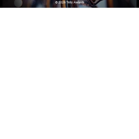
© 2026
Telly Awards