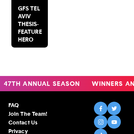
GFS TEL
AVIV
THESIS-
FEATURE
HERO
47TH ANNUAL SEASON
WINNERS AN
FAQ
Join The Team!
Contact Us
Privacy