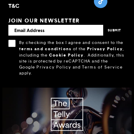
T&C
JOIN OUR NEWSLETTER
By checking the box I agree and consent to the
terms and conditions
Privacy Policy
of the
,
Cookie Policy
including the
.
Additionally, this
site is protected by reCAPTCHA and the
Google
Privacy Policy
and
Terms of Service
apply.