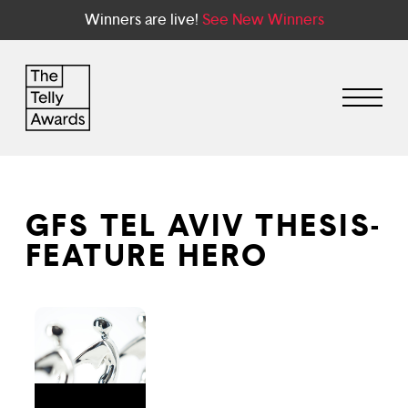
Winners are live!
See New Winners
GFS TEL AVIV THESIS-
FEATURE HERO