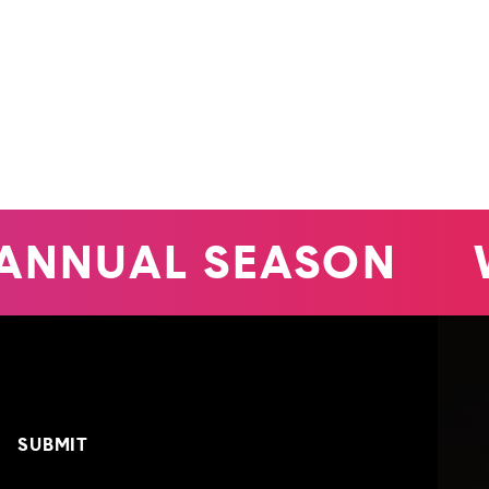
ANNUAL SEASON
W