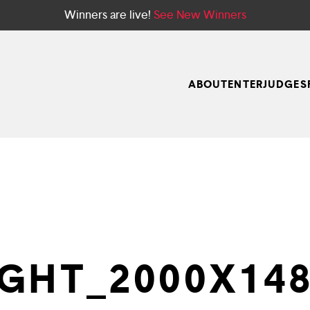
Winners are live!
See New Winners
ABOUT
ENTER
JUDGES
GHT_2000X148