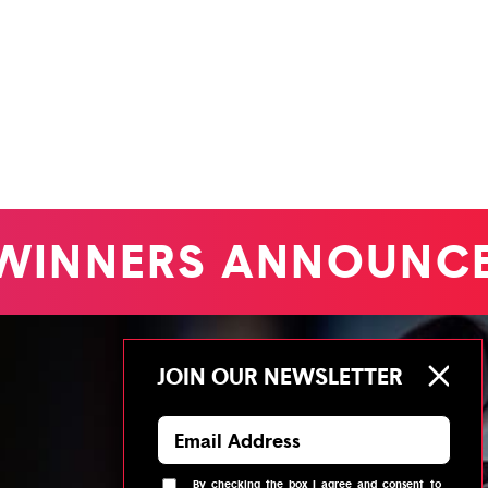
INNERS ANNOUNCE
JOIN OUR NEWSLETTER
By checking the box I agree and consent to