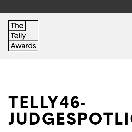
TELLY46-
JUDGESPOTLI