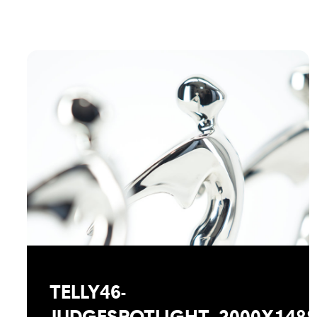
TELLY46-
JUDGESPOTLIGHT_2000X148