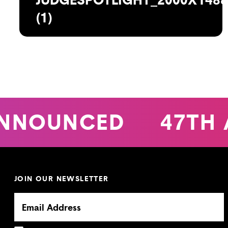
(1)
NNOUNCED
47TH 
JOIN OUR NEWSLETTER