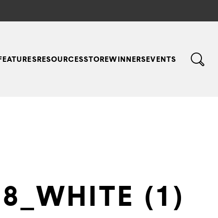
FEATURES
RESOURCES
STORE
WINNERS
EVENTS
8_WHITE (1)