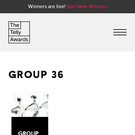
Winners are live!
See New Winners
GROUP 36
GROUP