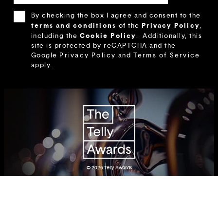
By checking the box I agree and consent to the
terms and conditions
Privacy Policy
of the
,
Cookie Policy
including the
.
Additionally, this
site is protected by reCAPTCHA and the
Google
Privacy Policy
and
Terms of Service
apply.
© 2026
Telly Awards