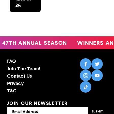
36
47TH ANNUAL SEASON
WINNERS AN
FAQ
Join The Team!
Contact Us
Privacy
T&C
JOIN OUR NEWSLETTER