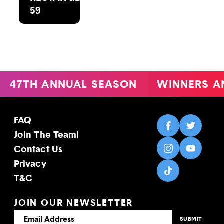
59
47TH ANNUAL SEASON
WINNERS A
FAQ
Join The Team!
Contact Us
Privacy
T&C
JOIN OUR NEWSLETTER