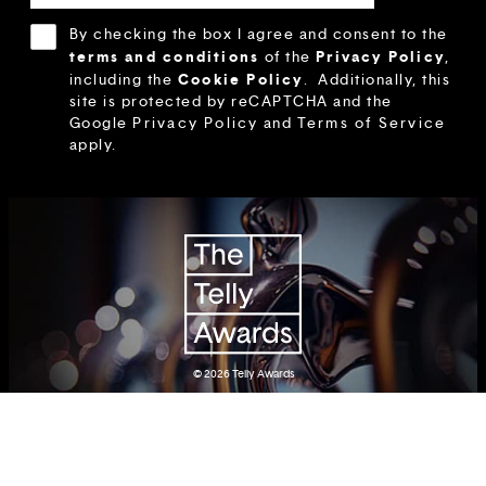
By checking the box I agree and consent to the
terms and conditions
Privacy Policy
of the
,
Cookie Policy
including the
.
Additionally, this
site is protected by reCAPTCHA and the
Google
Privacy Policy
and
Terms of Service
apply.
© 2026
Telly Awards