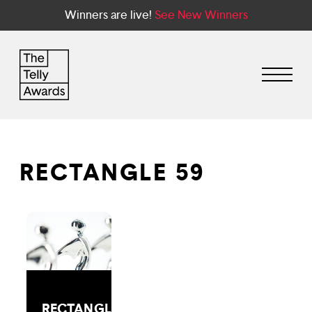
Winners are live!
See New Winners
RECTANGLE 59
RECTANGLE