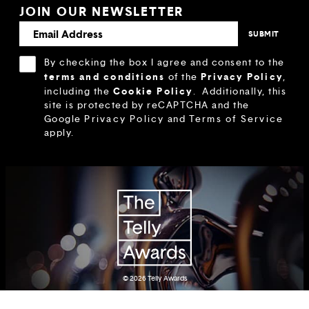
JOIN OUR NEWSLETTER
By checking the box I agree and consent to the
terms and conditions
Privacy Policy
of the
,
Cookie Policy
including the
.
Additionally, this
site is protected by reCAPTCHA and the
Google
Privacy Policy
and
Terms of Service
apply.
© 2026
Telly Awards