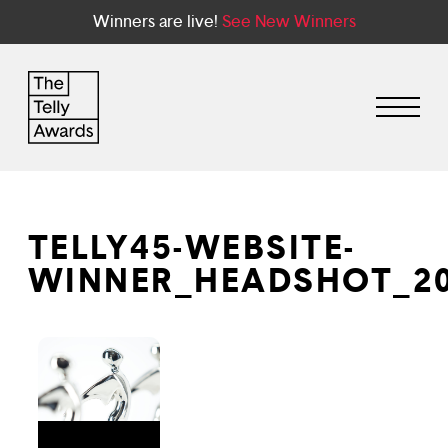
Winners are live!
See New Winners
TELLY45-WEBSITE-
WINNER_HEADSHOT_20