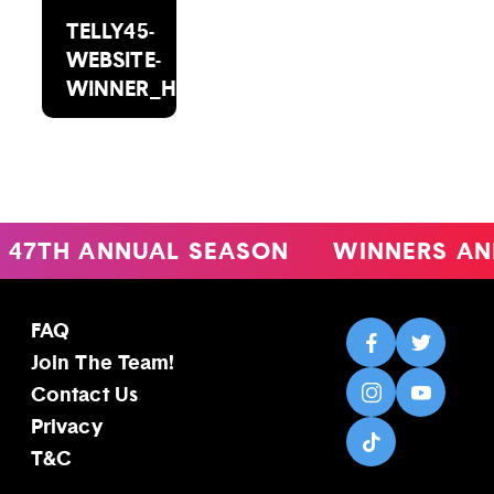
TELLY45-
WEBSITE-
WINNER_HEADSHOT_2000X1488(2)
47TH ANNUAL SEASON
WINNERS AN
FAQ
Join The Team!
Contact Us
Privacy
T&C