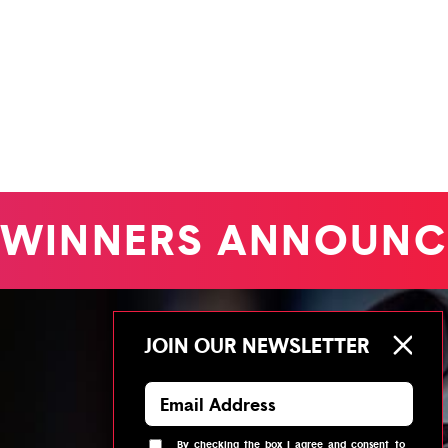
WINNERS ANNOUNC
JOIN OUR NEWSLETTER
By checking the box I agree and consent to