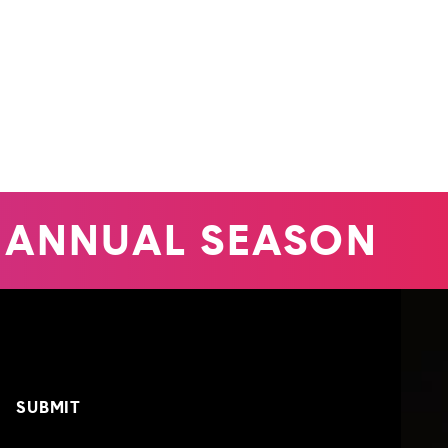
 ANNUAL SEASON