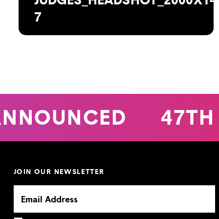
7
ANNOUNCED
47TH
JOIN OUR NEWSLETTER