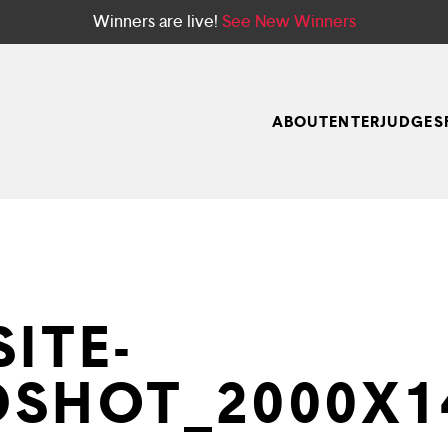
Winners are live!
See New Winners
ABOUT
ENTER
JUDGES
ITE-
SHOT_2000X1