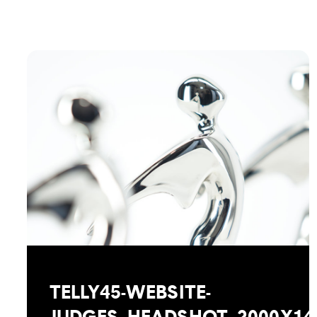
TELLY45-WEBSITE-
JUDGES_HEADSHOT_2000X14