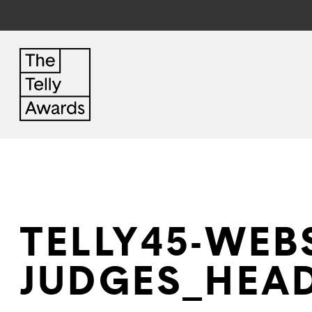
TELLY45-WEBS
JUDGES_HEAD