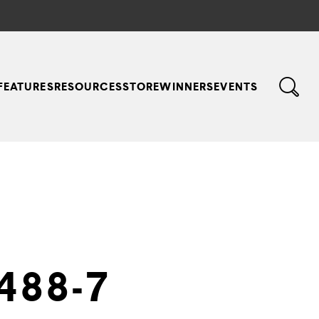
FEATURES
RESOURCES
STORE
WINNERS
EVENTS
488-7