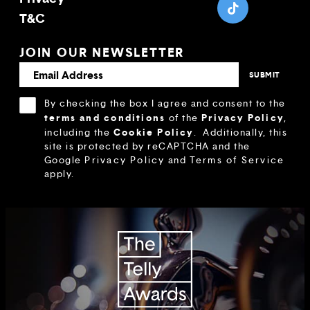
T&C
JOIN OUR NEWSLETTER
By checking the box I agree and consent to the
terms and conditions
Privacy Policy
of the
,
Cookie Policy
including the
.
Additionally, this
site is protected by reCAPTCHA and the
Google
Privacy Policy
and
Terms of Service
apply.