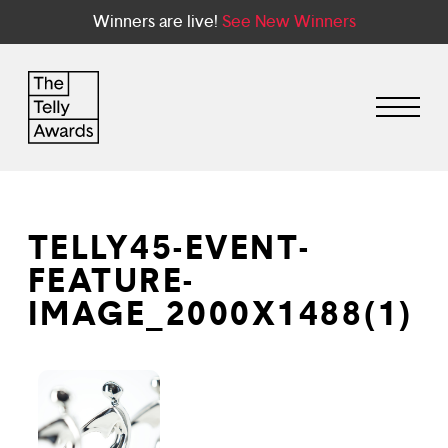
Winners are live!
See New Winners
TELLY45-EVENT-
FEATURE-
IMAGE_2000X1488(1)