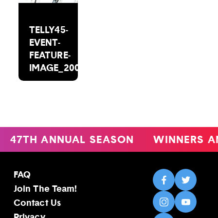
TELLY45-
EVENT-
FEATURE-
IMAGE_2000X1488(1)
47TH ANNUAL SEASON
WINNERS A
FAQ
Join The Team!
Contact Us
Privacy