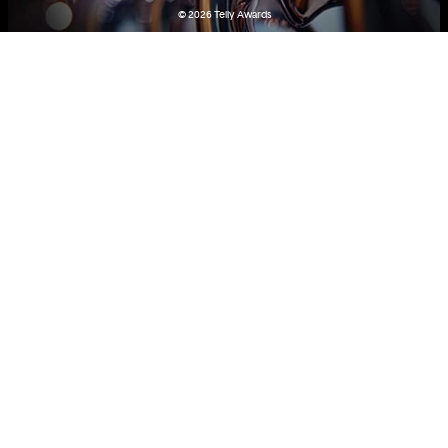
© 2026
Telly Awards