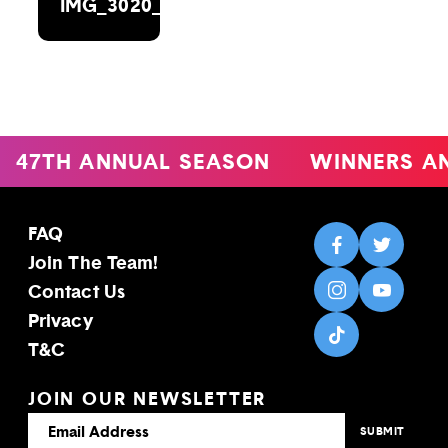
IMG_3020_DXOEDIT
47TH ANNUAL SEASON
WINNERS A
FAQ
Join The Team!
Contact Us
Privacy
T&C
JOIN OUR NEWSLETTER