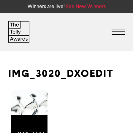
Winners are live!
See New Winners
IMG_3020_DXOEDIT