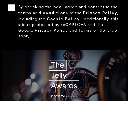
By checking the box I agree and consent to the
terms and conditions
Privacy Policy
of the
,
Cookie Policy
including the
.
Additionally, this
site is protected by reCAPTCHA and the
Google
Privacy Policy
and
Terms of Service
apply.
© 2026
Telly Awards