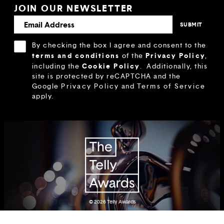
JOIN OUR NEWSLETTER
By checking the box I agree and consent to the
terms and conditions
Privacy Policy
of the
,
Cookie Policy
including the
.
Additionally, this
site is protected by reCAPTCHA and the
Google
Privacy Policy
and
Terms of Service
apply.
© 2026
Telly Awards