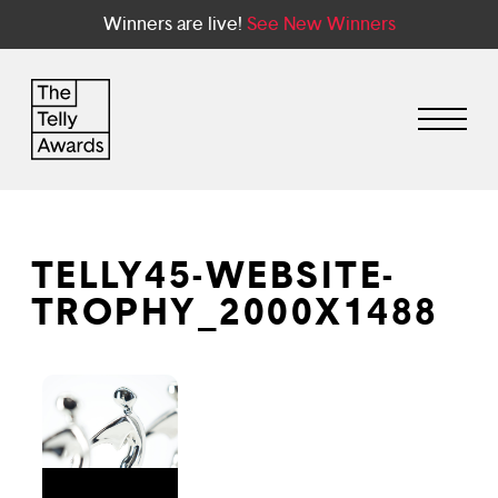
Winners are live!
See New Winners
TELLY45-WEBSITE-
TROPHY_2000X1488