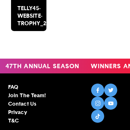
TELLY45-
WEBSITE-
TROPHY_2000X1488
47TH ANNUAL SEASON
WINNERS A
FAQ
Join The Team!
Contact Us
Privacy
T&C