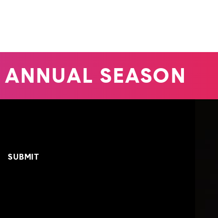
 ANNUAL SEASON