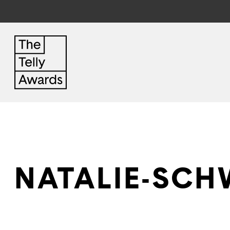
NATALIE-SCH