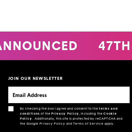
ANNOUNCED
47TH
JOIN OUR NEWSLETTER
By checking the box I agree and consent to the
terms and
conditions
of the
Privacy Policy
, including the
Cookie
Policy
.
Additionally, this site is protected by reCAPTCHA and
the Google
Privacy Policy
and
Terms of Service
apply.