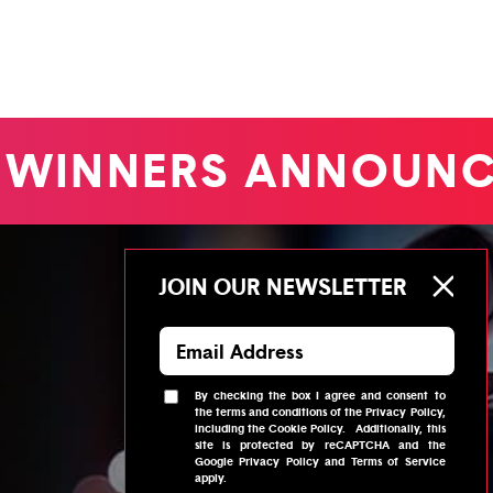
WINNERS ANNOUNC
JOIN OUR NEWSLETTER
By checking the box I agree and consent to
the
terms and conditions
of the
Privacy Policy
,
including the
Cookie Policy
.
Additionally, this
site is protected by reCAPTCHA and the
Google
Privacy Policy
and
Terms of Service
apply.