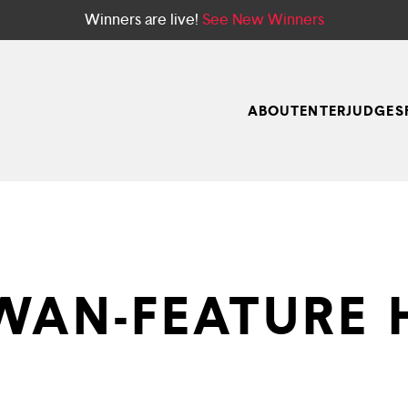
Winners are live!
See New Winners
ABOUT
ENTER
JUDGES
WAN-FEATURE 