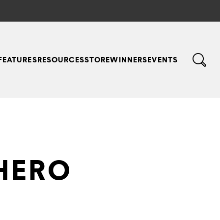
FEATURES
RESOURCES
STORE
WINNERS
EVENTS
HERO