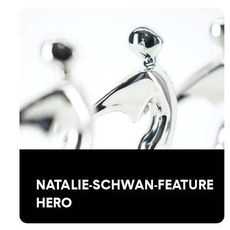
NATALIE-SCHWAN-FEATURE
HERO