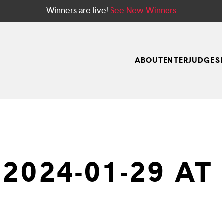
Winners are live!
See New Winners
ABOUT
ENTER
JUDGES
024-01-29 AT 