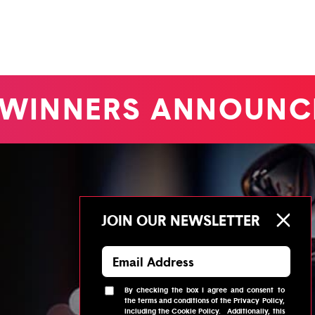
WINNERS ANNOUNC
JOIN OUR NEWSLETTER
By checking the box I agree and consent to
the
terms and conditions
of the
Privacy Policy
,
including the
Cookie Policy
.
Additionally, this