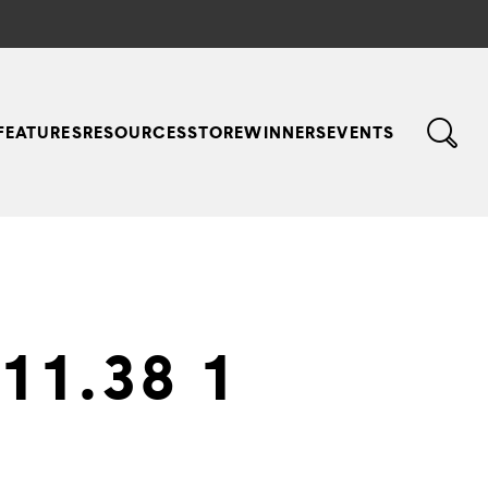
FEATURES
RESOURCES
STORE
WINNERS
EVENTS
11.38 1