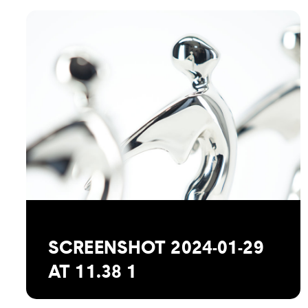
SCREENSHOT 2024-01-29
AT 11.38 1