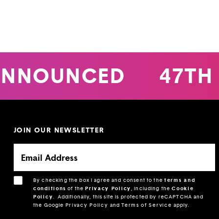
ANNOUNCED
47TH 
JOIN OUR NEWSLETTER
By checking the box I agree and consent to the
terms and
conditions
of the
Privacy Policy
, including the
Cookie
Policy
.
Additionally, this site is protected by reCAPTCHA and
the Google
Privacy Policy
and
Terms of Service
apply.