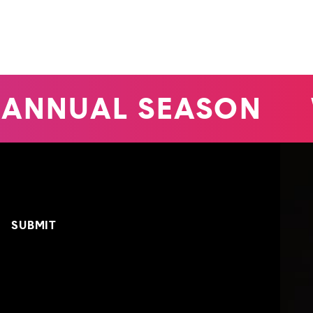
ANNUAL SEASON