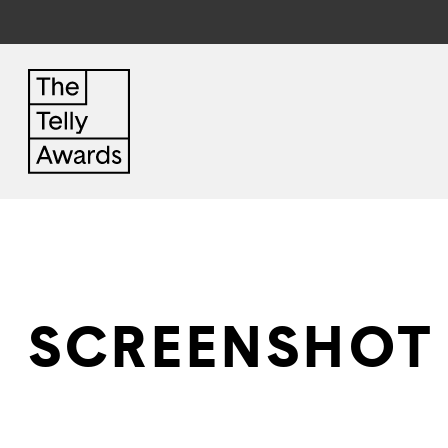
SCREENSHOT 2