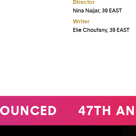
Director
Nina Najjar, 39 EAST
Writer
Elie Choufany, 39 EAST
UNCED
47TH ANNU