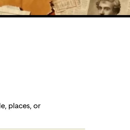
e, places, or