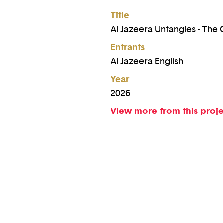
Title
Al Jazeera Untangles - The
Entrants
Al Jazeera English
Year
2026
View more from this proj