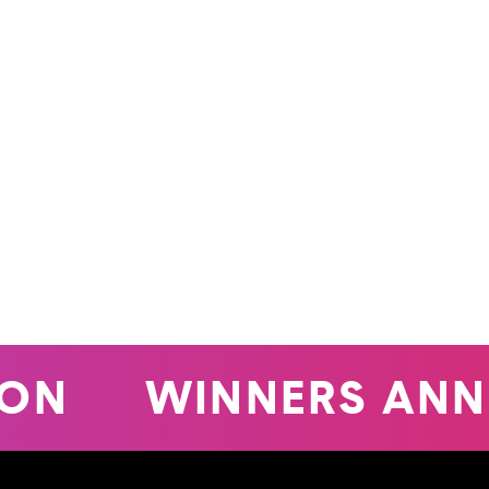
WINNERS ANNO