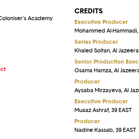
CREDITS
 Coloniser's Academy
Executive Producer
Mohammed Al-Hammadi, A
Series Producer
Khaled Soltan, Al Jazeera
Senior Production Exec
ect
Osama Hamza, Al Jazeera
Producer
Aysaba Mirzayeva, Al Jaz
Executive Producer
Muaaz Ashraf, 39 EAST
Producer
Nadine Kassab, 39 EAST