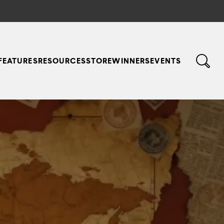
FEATURES
RESOURCES
STORE
WINNERS
EVENTS