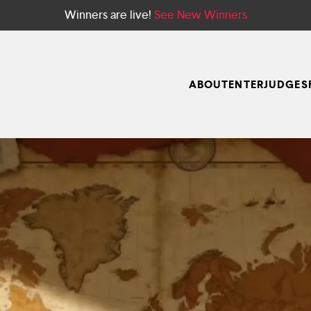
Winners are live!
See New Winners
ABOUT
ENTER
JUDGES