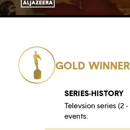
GOLD WINNE
SERIES-HISTORY
Televsion series (2 
events.