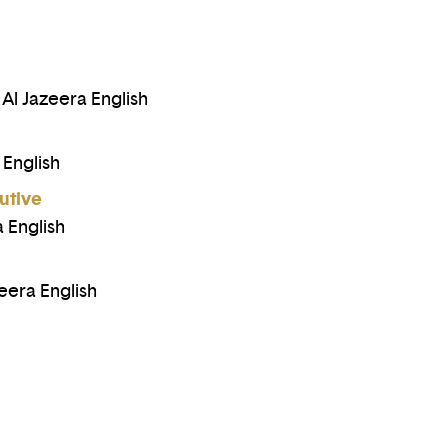
l Jazeera English
 English
utive
 English
eera English