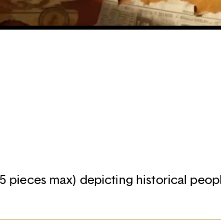
R
- 5 pieces max) depicting historical peopl