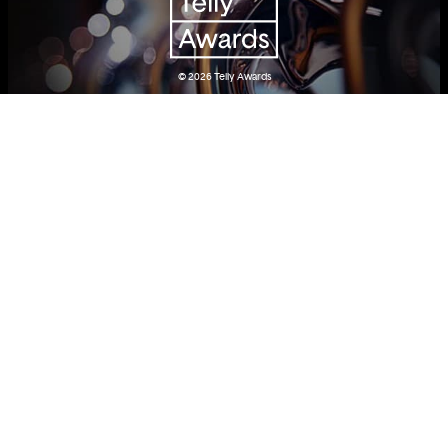
© 2026
Telly Awards