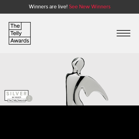
Winners are live!
See New Winners