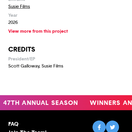
Susie Films
Year
2026
View more from this project
CREDITS
President/EP
Scott Galloway, Susie Films
47TH ANNUAL SEASON
WINNERS AN
FAQ