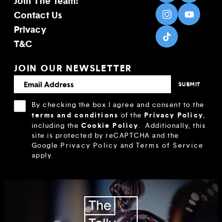
Join The Team!
Contact Us
Privacy
T&C
JOIN OUR NEWSLETTER
By checking the box I agree and consent to the
terms and conditions
Privacy Policy
of the
,
Cookie Policy
including the
.
Additionally, this
site is protected by reCAPTCHA and the
Google
Privacy Policy
and
Terms of Service
apply.