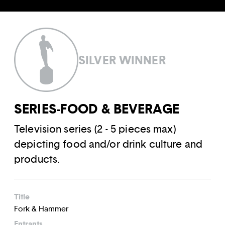
SILVER WINNER
SERIES-FOOD & BEVERAGE
Television series (2 - 5 pieces max)
depicting food and/or drink culture and
products.
Title
Fork & Hammer
Entrants