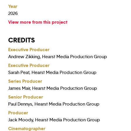
Year
2026
View more from this project
CREDITS
Executive Producer
Andrew Zikking, Hearst Media Production Group
Executive Producer
Sarah Peat, Hearst Media Production Group
Series Producer
James Mair, Hearst Media Production Group
Senior Producer
Paul Dennys, Hearst Media Production Group
Producer
Jack Moody, Hearst Media Production Group
Cinematographer