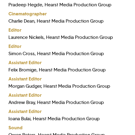
Pradeep Hegde, Hearst Media Production Group
Cinematographer
Charlie Dean, Hearst Media Production Group
Editor
Laurence Nickels, Hearst Media Production Group
Editor
Simon Cross, Hearst Media Production Group
Assistant Editor
Felix Bromige, Hearst Media Production Group
Assistant Editor
Morgan Gudger, Hearst Media Production Group
Assistant Editor
Andrew Bray, Hearst Media Production Group
Assistant Editor
Ioana Bulai, Hearst Media Production Group
Sound