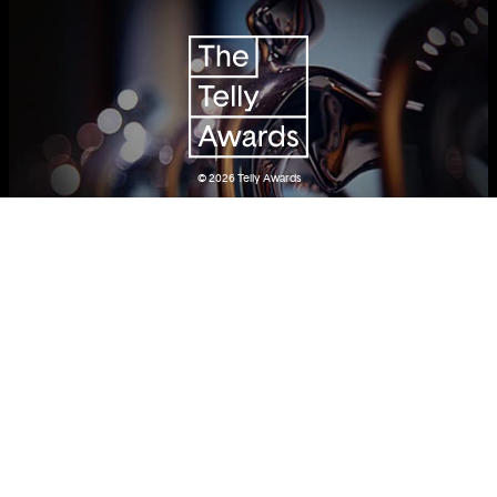
© 2026
Telly Awards