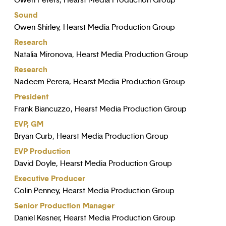
Owen Peters, Hearst Media Production Group
Sound
Owen Shirley, Hearst Media Production Group
Research
Natalia Mironova, Hearst Media Production Group
Research
Nadeem Perera, Hearst Media Production Group
President
Frank Biancuzzo, Hearst Media Production Group
EVP, GM
Bryan Curb, Hearst Media Production Group
EVP Production
David Doyle, Hearst Media Production Group
Executive Producer
Colin Penney, Hearst Media Production Group
Senior Production Manager
Daniel Kesner, Hearst Media Production Group