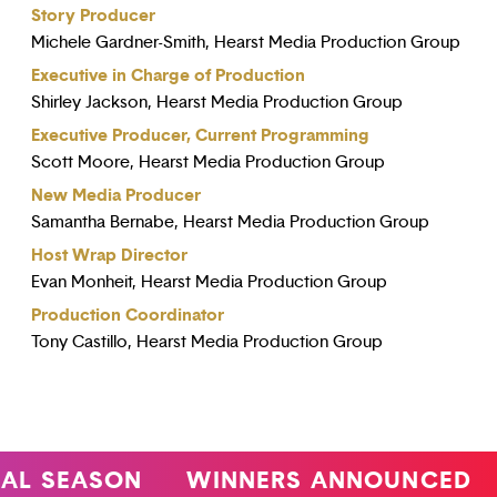
Story Producer
Michele Gardner-Smith, Hearst Media Production Group
Executive in Charge of Production
Shirley Jackson, Hearst Media Production Group
Executive Producer, Current Programming
Scott Moore, Hearst Media Production Group
New Media Producer
Samantha Bernabe, Hearst Media Production Group
Host Wrap Director
Evan Monheit, Hearst Media Production Group
Production Coordinator
Tony Castillo, Hearst Media Production Group
 SEASON
WINNERS ANNOUNCED
4