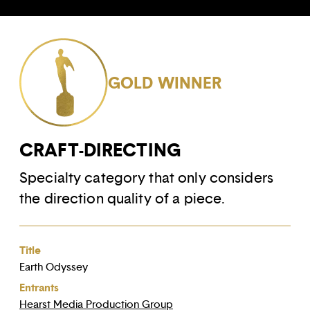
GOLD WINNER
CRAFT-DIRECTING
Specialty category that only considers
the direction quality of a piece.
Title
Earth Odyssey
Entrants
Hearst Media Production Group