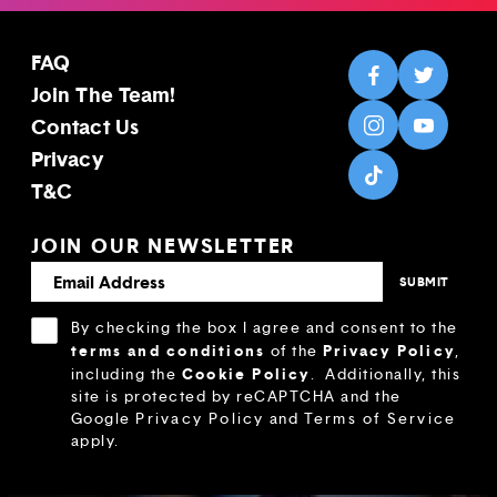
FAQ
Join The Team!
Contact Us
Privacy
T&C
JOIN OUR NEWSLETTER
By checking the box I agree and consent to the
terms and conditions
Privacy Policy
of the
,
Cookie Policy
including the
.
Additionally, this
site is protected by reCAPTCHA and the
Google
Privacy Policy
and
Terms of Service
apply.