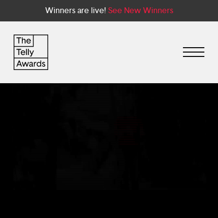
Winners are live!
See New Winners