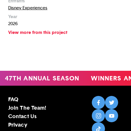
Entrants
Disney Experiences
Year
2026
View more from this project
47TH ANNUAL SEASON
WINNERS A
FAQ
Join The Team!
Contact Us
Privacy