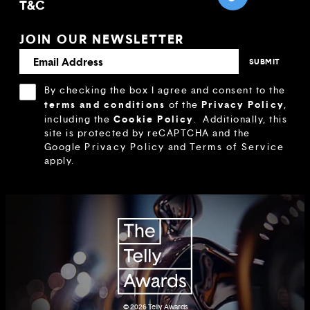
T&C
JOIN OUR NEWSLETTER
By checking the box I agree and consent to the
terms and conditions
Privacy Policy
of the
,
Cookie Policy
including the
.
Additionally, this
site is protected by reCAPTCHA and the
Google
Privacy Policy
and
Terms of Service
apply.
© 2026
Telly Awards