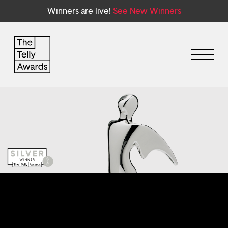
Winners are live!
See New Winners