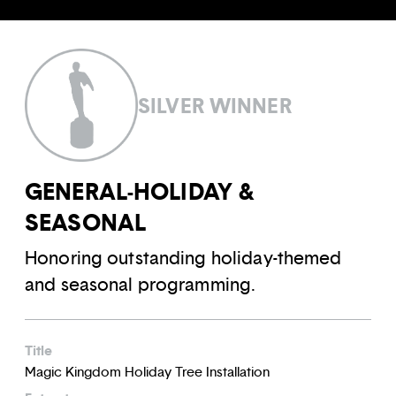
SILVER WINNER
GENERAL-HOLIDAY &
SEASONAL
Honoring outstanding holiday-themed
and seasonal programming.
Title
Magic Kingdom Holiday Tree Installation