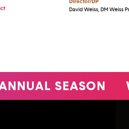
Director/DP
ect
David Weiss, DM Weiss P
ANNUAL SEASON
W