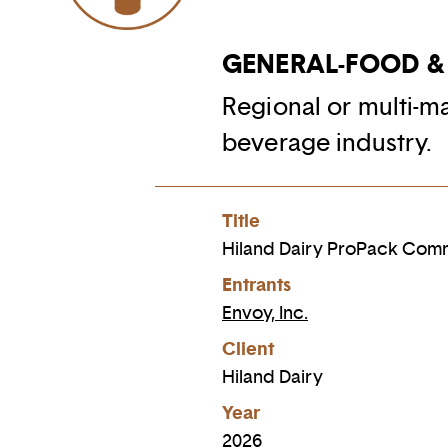
GENERAL-FOOD &
Regional or multi-m
beverage industry.
Title
Hiland Dairy ProPack Com
Entrants
Envoy, Inc.
Client
Hiland Dairy
Year
2026