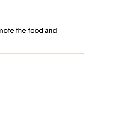
mote the food and