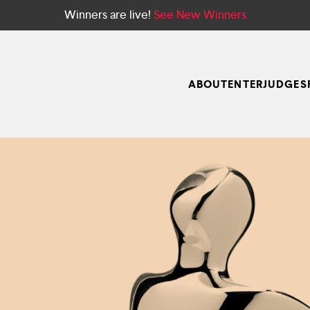
Winners are live!
See New Winners
ABOUT
ENTER
JUDGES