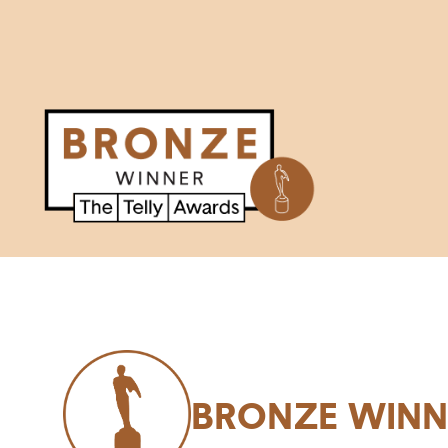
BRONZE WINN