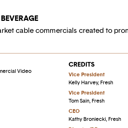
 BEVERAGE
arket cable commercials created to pro
CREDITS
mercial Video
Vice President
Kelly Harvey, Fresh
Vice President
Tom Sain, Fresh
CEO
Kathy Broniecki, Fresh