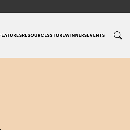
FEATURES
RESOURCES
STORE
WINNERS
EVENTS