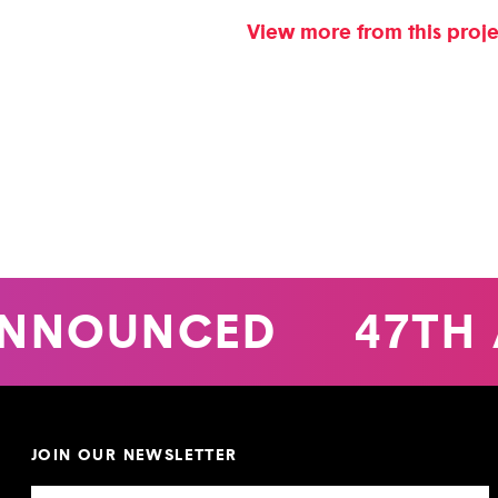
View more from this proj
NNOUNCED
47TH 
JOIN OUR NEWSLETTER