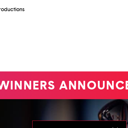
roductions
INNERS ANNOUNCE