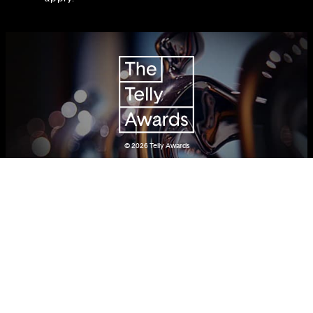
© 2026
Telly Awards