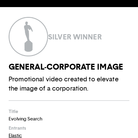
SILVER WINNER
GENERAL-CORPORATE IMAGE
Promotional video created to elevate
the image of a corporation.
Title
Evolving Search
Entrants
Elastic