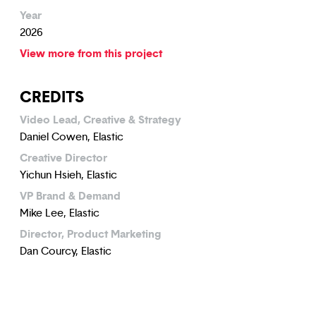
Year
2026
View more from this project
CREDITS
Video Lead, Creative & Strategy
Daniel Cowen, Elastic
Creative Director
Yichun Hsieh, Elastic
VP Brand & Demand
Mike Lee, Elastic
Director, Product Marketing
Dan Courcy, Elastic