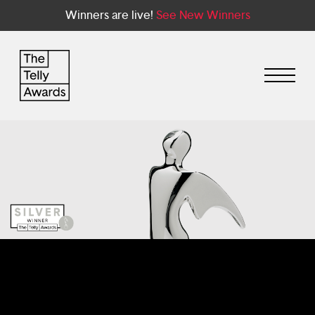
Winners are live!
See New Winners