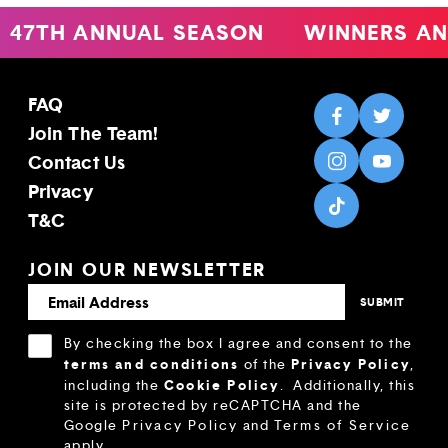
47TH ANNUAL SEASON
WINNERS AN
FAQ
Join The Team!
Contact Us
Privacy
T&C
JOIN OUR NEWSLETTER
By checking the box I agree and consent to the
terms and conditions
Privacy Policy
of the
,
Cookie Policy
including the
.
Additionally, this
site is protected by reCAPTCHA and the
Google
Privacy Policy
and
Terms of Service
apply.