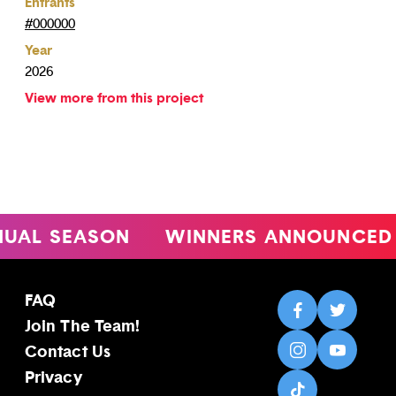
Entrants
#000000
Year
2026
View more from this project
L SEASON
WINNERS ANNOUNCED
FAQ
Join The Team!
Contact Us
Privacy