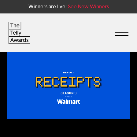
Winners are live!
See New Winners