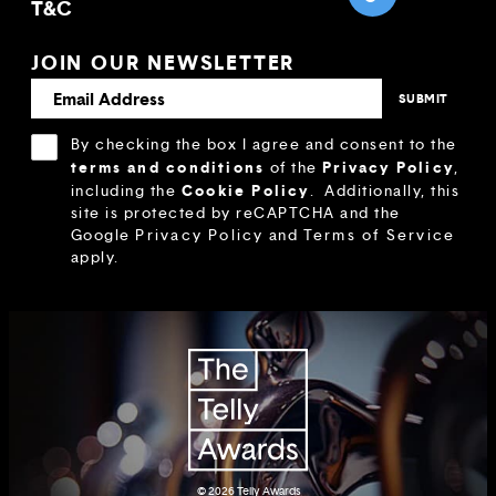
T&C
JOIN OUR NEWSLETTER
By checking the box I agree and consent to the
terms and conditions
Privacy Policy
of the
,
Cookie Policy
including the
.
Additionally, this
site is protected by reCAPTCHA and the
Google
Privacy Policy
and
Terms of Service
apply.
© 2026
Telly Awards