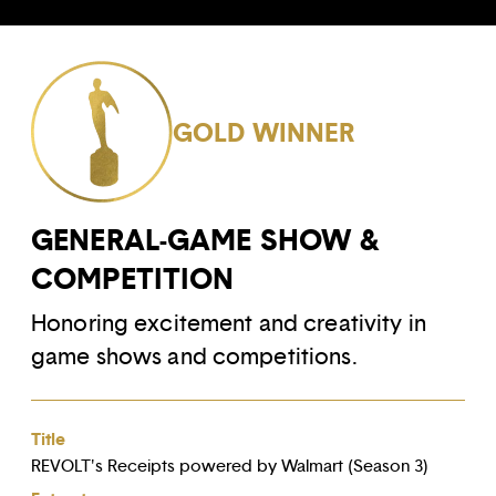
GOLD WINNER
GENERAL-GAME SHOW &
COMPETITION
Honoring excitement and creativity in
game shows and competitions.
Title
REVOLT's Receipts powered by Walmart (Season 3)