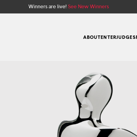
Winners are live!
See New Winners
ABOUT
ENTER
JUDGES