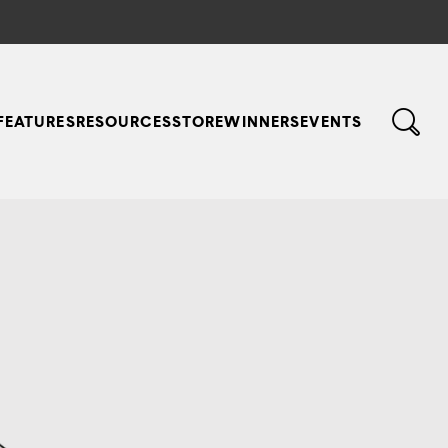
FEATURES
RESOURCES
STORE
WINNERS
EVENTS