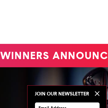
WINNERS ANNOUNC
JOIN OUR NEWSLETTER