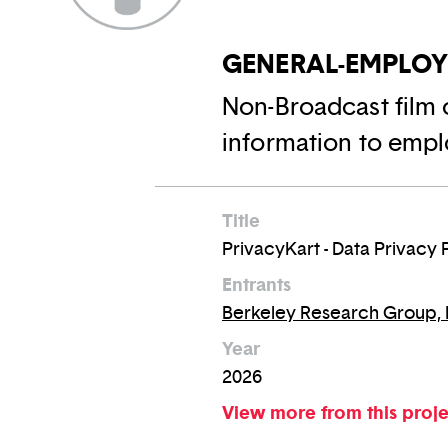
GENERAL-EMPLO
Non-Broadcast film 
information to empl
Title
PrivacyKart - Data Privacy 
Entrants
Berkeley Research Group,
Year
2026
View more from this proj