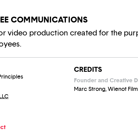
YEE COMMUNICATIONS
or video production created for the pur
oyees.
CREDITS
Principles
Founder and Creative D
Marc Strong, Wienot Film
 LLC
ect