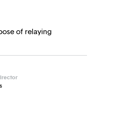
pose of relaying
irector
s