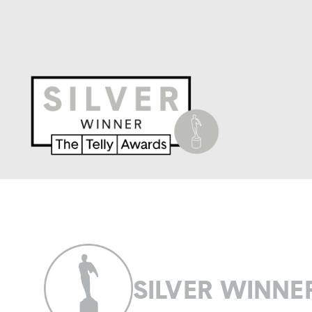
SILVER WINNE