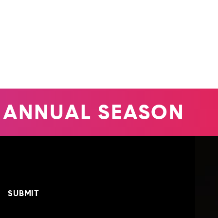
ANNUAL SEASON