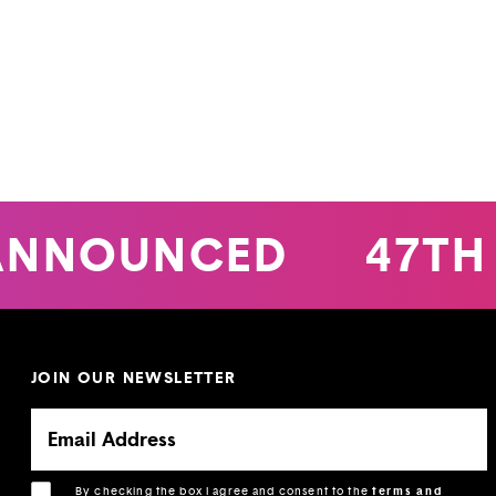
ANNOUNCED
47TH 
JOIN OUR NEWSLETTER
By checking the box I agree and consent to the
terms and