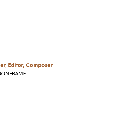
cer, Editor, Composer
MOONFRAME