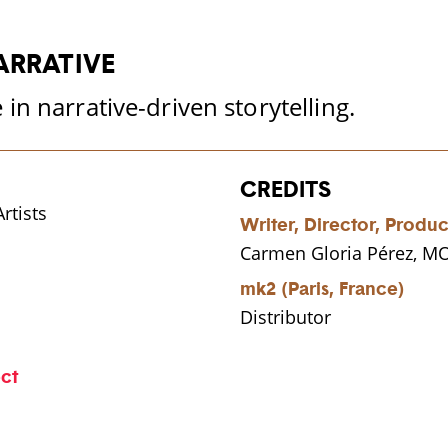
ARRATIVE
in narrative-driven storytelling.
CREDITS
rtists
Writer, Director, Produ
Carmen Gloria Pérez, 
mk2 (Paris, France)
Distributor
ect