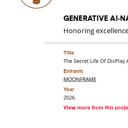
GENERATIVE AI-N
Honoring excellence 
Title
The Secret Life Of DisPlay A
Entrants
MOONFRAME
Year
2026
View more from this proj