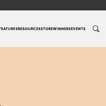
FEATURES
RESOURCES
STORE
WINNERS
EVENTS