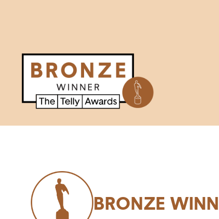
BRONZE WINN