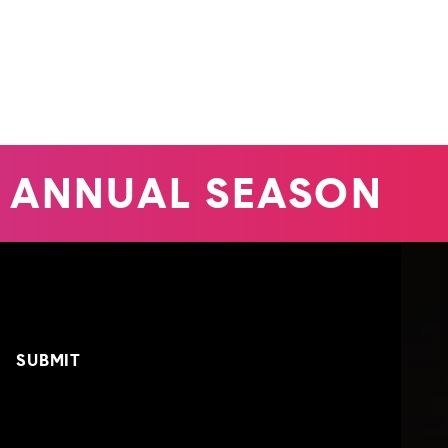
 ANNUAL SEASON