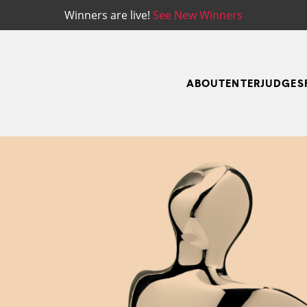
Winners are live!
See New Winners
ABOUT
ENTER
JUDGES