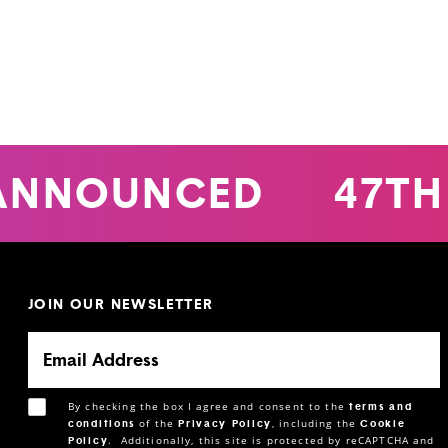
ANNOUNCED
47TH
JOIN OUR NEWSLETTER
By checking the box I agree and consent to the
terms and
of the
, including the
conditions
Privacy Policy
Cookie
.
Additionally, this site is protected by reCAPTCHA and
Policy