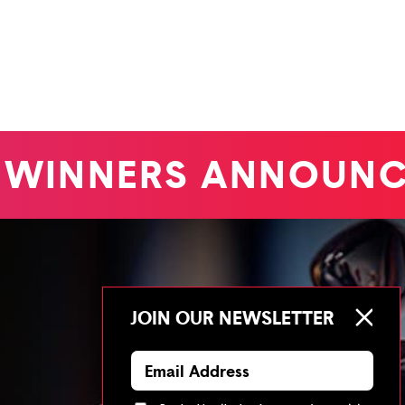
WINNERS ANNOUNC
JOIN OUR NEWSLETTER