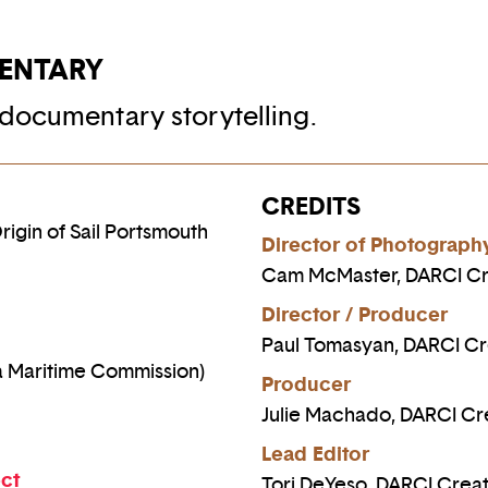
ENTARY
documentary storytelling.
CREDITS
igin of Sail Portsmouth
Director of Photograph
Cam McMaster, DARCI Cr
Director / Producer
Paul Tomasyan, DARCI Cr
a Maritime Commission)
Producer
Julie Machado, DARCI Cr
Lead Editor
ect
Tori DeYeso, DARCI Creat