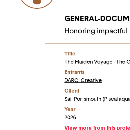
GENERAL-DOCUM
Honoring impactful 
Title
The Maiden Voyage - The Or
Entrants
DARCI Creative
Client
Sail Portsmouth (Piscataqu
Year
2026
View more from this proj