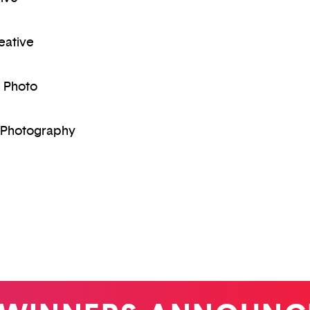
eative
e Photo
s Photography