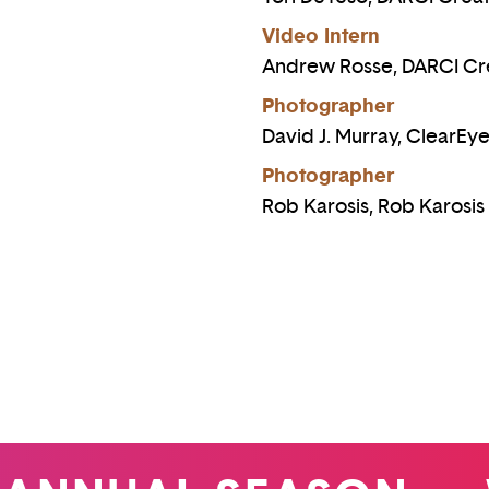
Video Intern
Andrew Rosse, DARCI Cr
Photographer
David J. Murray, ClearEy
Photographer
Rob Karosis, Rob Karosi