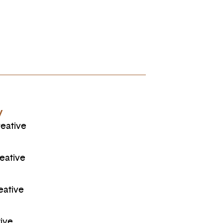
y
eative
eative
eative
ive