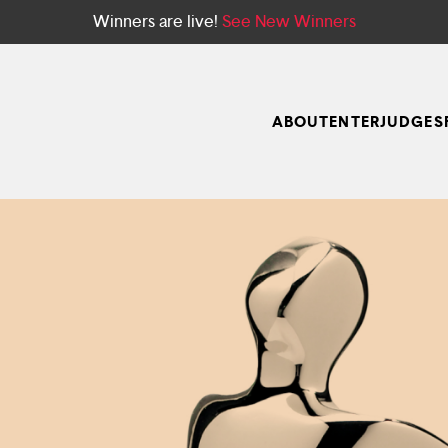
Winners are live!
See New Winners
ABOUT
ENTER
JUDGES