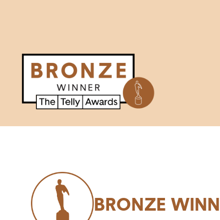
BRONZE WINN