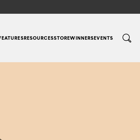
FEATURES
RESOURCES
STORE
WINNERS
EVENTS