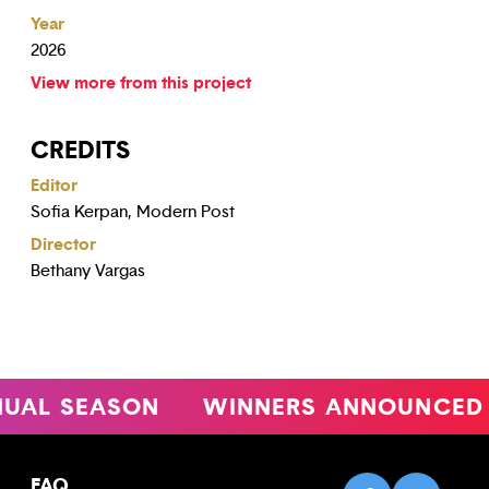
Year
2026
View more from this project
CREDITS
Editor
Sofia Kerpan, Modern Post
Director
Bethany Vargas
L SEASON
WINNERS ANNOUNCED
FAQ