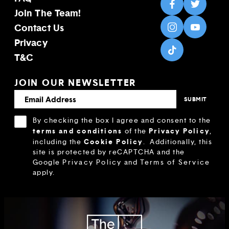
Join The Team!
Contact Us
Privacy
T&C
JOIN OUR NEWSLETTER
By checking the box I agree and consent to the
terms and conditions
Privacy Policy
of the
,
Cookie Policy
including the
.
Additionally, this
site is protected by reCAPTCHA and the
Google
Privacy Policy
and
Terms of Service
apply.