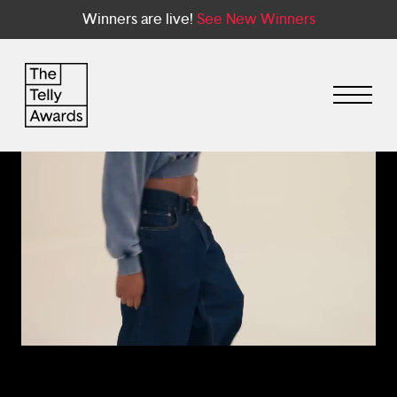
Winners are live!
See New Winners