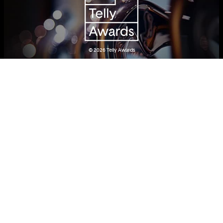
© 2026
Telly Awards