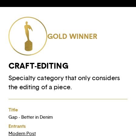
GOLD WINNER
CRAFT-EDITING
Specialty category that only considers
the editing of a piece.
Title
Gap - Better in Denim
Entrants
Modern Post