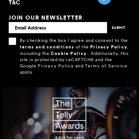
T&C
JOIN OUR NEWSLETTER
By checking the box I agree and consent to the
terms and conditions
Privacy Policy
of the
,
Cookie Policy
including the
.
Additionally, this
site is protected by reCAPTCHA and the
Google
Privacy Policy
and
Terms of Service
apply.
© 2026
Telly Awards