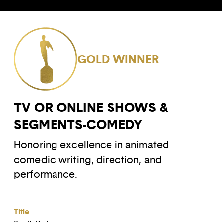
GOLD WINNER
TV OR ONLINE SHOWS &
SEGMENTS-COMEDY
Honoring excellence in animated
comedic writing, direction, and
performance.
Title