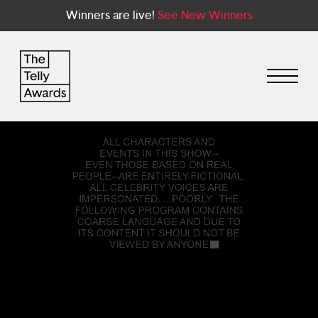
Winners are live!
See New Winners