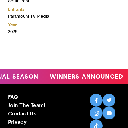
South Park
Entrants
Paramount TV Media
Year
2026
 SEASON
WINNERS ANNOUNCED
4
FAQ
Join The Team!
Contact Us
Privacy