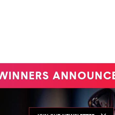
INNERS ANNOUNCE