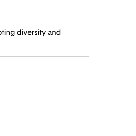
ting diversity and