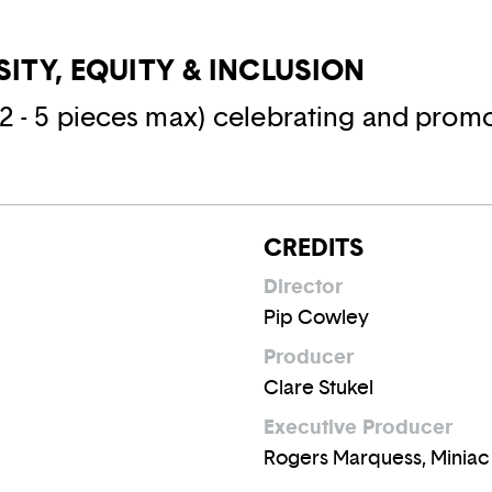
RSITY, EQUITY & INCLUSION
(2 - 5 pieces max) celebrating and promo
CREDITS
Director
Pip Cowley
Producer
Clare Stukel
Executive Producer
Rogers Marquess, Miniac