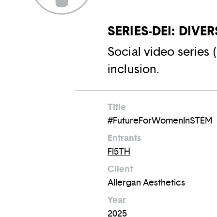
SERIES-DEI: DIVE
Social video series 
inclusion.
Title
#FutureForWomenInSTEM
Entrants
FI5TH
Client
Allergan Aesthetics
Year
2025