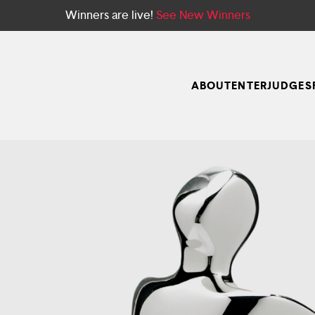
Winners are live!
See New Winners
ABOUT
ENTER
JUDGES