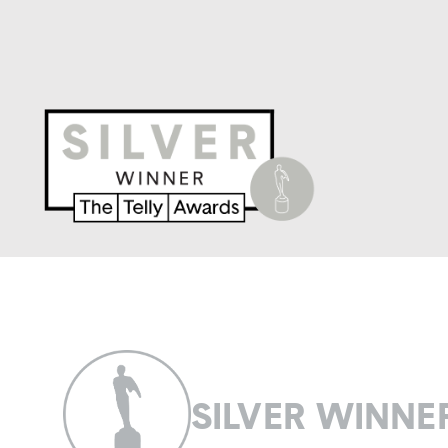
SILVER WINNE