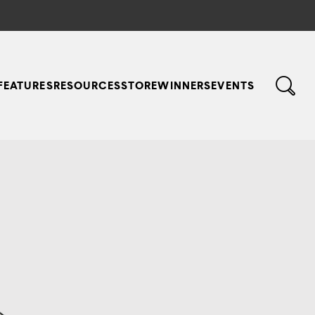
FEATURES
RESOURCES
STORE
WINNERS
EVENTS