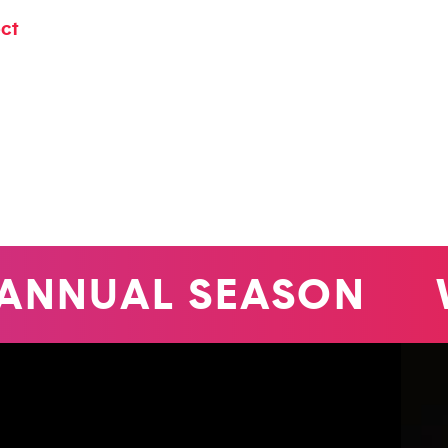
ect
ANNUAL SEASON
W