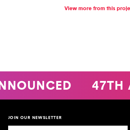
View more from this proj
NNOUNCED
47TH 
JOIN OUR NEWSLETTER