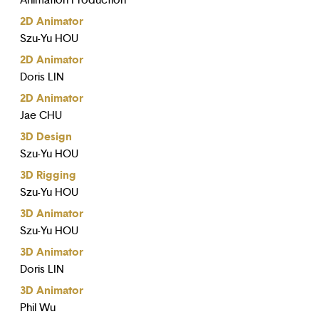
Animation Production
2D Animator
Szu-Yu HOU
2D Animator
Doris LIN
2D Animator
Jae CHU
3D Design
Szu-Yu HOU
3D Rigging
Szu-Yu HOU
3D Animator
Szu-Yu HOU
3D Animator
Doris LIN
3D Animator
Phil Wu