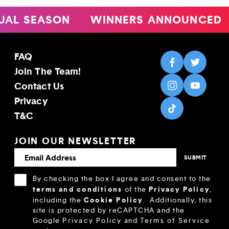
 SEASON
WINNERS ANNOUNCED
4
FAQ
Join The Team!
Contact Us
Privacy
T&C
JOIN OUR NEWSLETTER
By checking the box I agree and consent to the
terms and conditions
Privacy Policy
of the
,
Cookie Policy
including the
.
Additionally, this
site is protected by reCAPTCHA and the
Google
Privacy Policy
and
Terms of Service