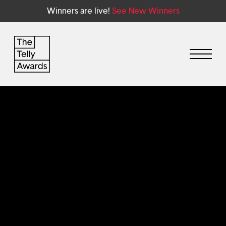
Winners are live!
See New Winners