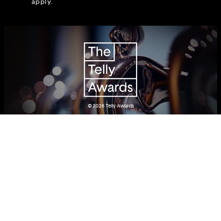
apply.
© 2026
Telly Awards