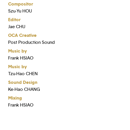
Compositor
Szu-Yu HOU
Editor
Jae CHU
OCA Creative
Post Production Sound
Music by
Frank HSIAO
Music by
Tzu-Hao CHEN
Sound Design
Ke-Hao CHANG
Mixing
Frank HSIAO