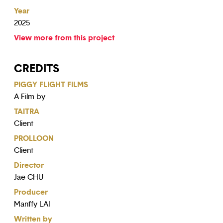
Year
2025
View more from this project
CREDITS
PIGGY FLIGHT FILMS
A Film by
TAITRA
Client
PROLLOON
Client
Director
Jae CHU
Producer
Manffy LAI
Written by