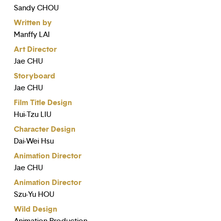
Sandy CHOU
Written by
Manffy LAI
Art Director
Jae CHU
Storyboard
Jae CHU
Film Title Design
Hui-Tzu LIU
Character Design
Dai-Wei Hsu
Animation Director
Jae CHU
Animation Director
Szu-Yu HOU
Wild Design