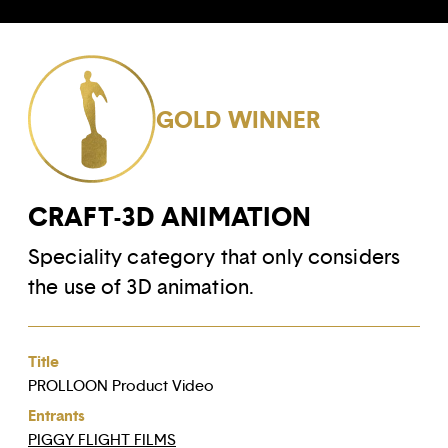
GOLD WINNER
CRAFT-3D ANIMATION
Speciality category that only considers
the use of 3D animation.
Title
PROLLOON Product Video
Entrants
PIGGY FLIGHT FILMS