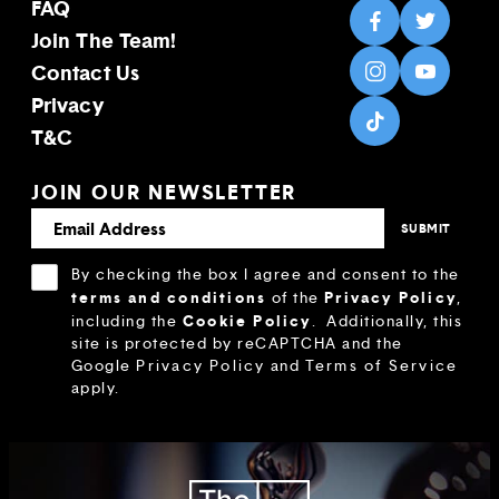
FAQ
Join The Team!
Contact Us
Privacy
T&C
JOIN OUR NEWSLETTER
By checking the box I agree and consent to the
terms and conditions
Privacy Policy
of the
,
Cookie Policy
including the
.
Additionally, this
site is protected by reCAPTCHA and the
Google
Privacy Policy
and
Terms of Service
apply.