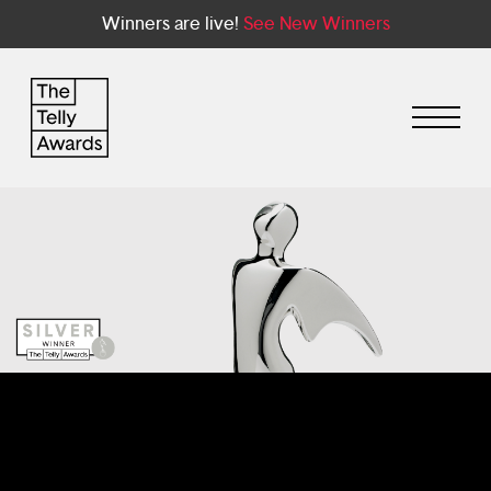
Winners are live!
See New Winners