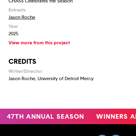
CHASS Celebrates the Season
Entrants
Jason Roche
Year
2025
View more from this project
CREDITS
Writer/Director
Jason Roche, University of Detroit Mercy
47TH ANNUAL SEASON
WINNERS A