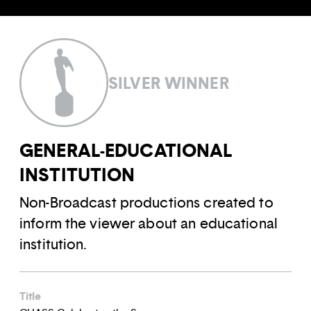
SILVER WINNER
GENERAL-EDUCATIONAL
INSTITUTION
Non-Broadcast productions created to
inform the viewer about an educational
institution.
Title