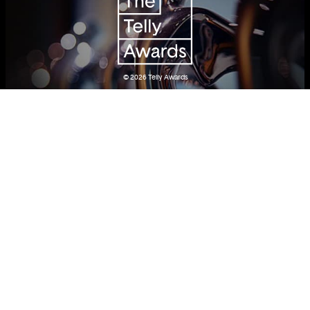
© 2026
Telly Awards