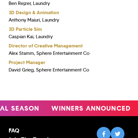
Ben Rejzer, Laundry
3D Design & Animation
Anthony Maiuri, Laundry
3D Particle Sim
Caspian Kai, Laundry
Director of Creative Management
Alex Stamm, Sphere Entertainment Co
Project Manager
David Grieg, Sphere Entertainment Co
SEASON
WINNERS ANNOUNCED
4
FAQ