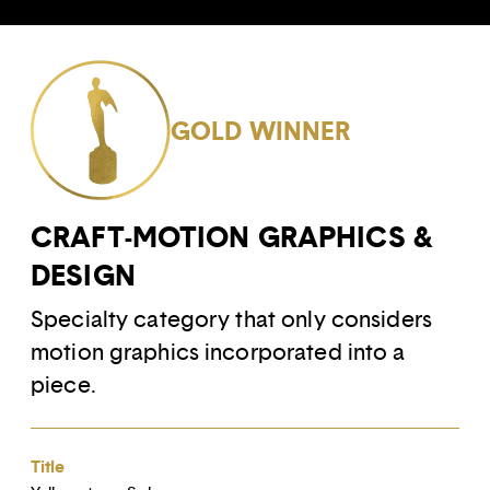
GOLD WINNER
CRAFT-MOTION GRAPHICS &
DESIGN
Specialty category that only considers
motion graphics incorporated into a
piece.
Title