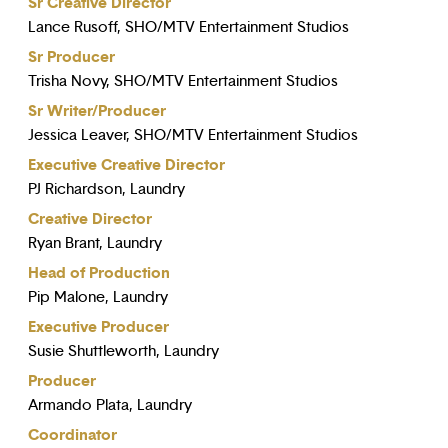
Sr Creative Director
Lance Rusoff, SHO/MTV Entertainment Studios
Sr Producer
Trisha Novy, SHO/MTV Entertainment Studios
Sr Writer/Producer
Jessica Leaver, SHO/MTV Entertainment Studios
Executive Creative Director
PJ Richardson, Laundry
Creative Director
Ryan Brant, Laundry
Head of Production
Pip Malone, Laundry
Executive Producer
Susie Shuttleworth, Laundry
Producer
Armando Plata, Laundry
Coordinator