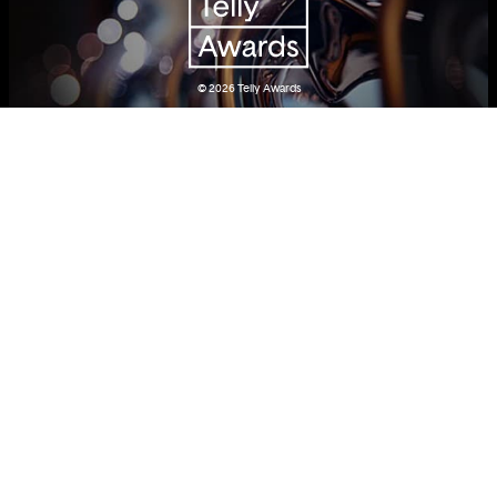
© 2026
Telly Awards