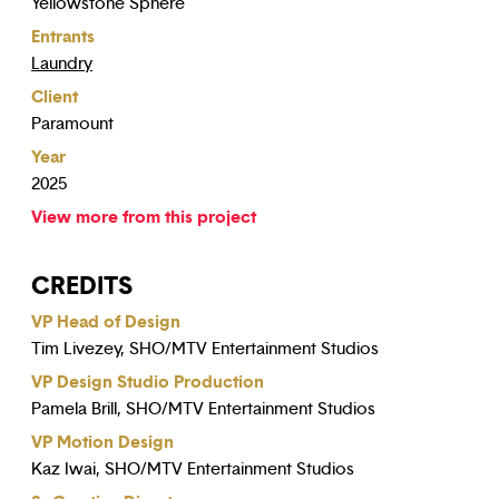
Yellowstone Sphere
Entrants
Laundry
Client
Paramount
Year
2025
View more from this project
CREDITS
VP Head of Design
Tim Livezey, SHO/MTV Entertainment Studios
VP Design Studio Production
Pamela Brill, SHO/MTV Entertainment Studios
VP Motion Design
Kaz Iwai, SHO/MTV Entertainment Studios