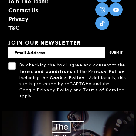
Join The Team!
Contact Us
Privacy
T&C
JOIN OUR NEWSLETTER
By checking the box I agree and consent to the
terms and conditions
Privacy Policy
of the
,
Cookie Policy
including the
.
Additionally, this
site is protected by reCAPTCHA and the
Google
Privacy Policy
and
Terms of Service
apply.