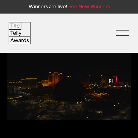
Winners are live!
See New Winners