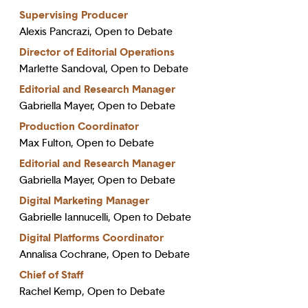
Supervising Producer
Alexis Pancrazi, Open to Debate
Director of Editorial Operations
Marlette Sandoval, Open to Debate
Editorial and Research Manager
Gabriella Mayer, Open to Debate
Production Coordinator
Max Fulton, Open to Debate
Editorial and Research Manager
Gabriella Mayer, Open to Debate
Digital Marketing Manager
Gabrielle Iannucelli, Open to Debate
Digital Platforms Coordinator
Annalisa Cochrane, Open to Debate
Chief of Staff
Rachel Kemp, Open to Debate