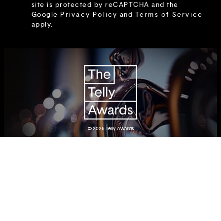
site is protected by reCAPTCHA and the
Google
Privacy Policy
and
Terms of Service
apply.
© 2026
Telly Awards