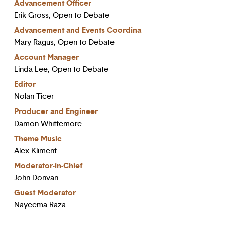
Advancement Officer
Erik Gross, Open to Debate
Advancement and Events Coordina
Mary Ragus, Open to Debate
Account Manager
Linda Lee, Open to Debate
Editor
Nolan Ticer
Producer and Engineer
Damon Whittemore
Theme Music
Alex Kliment
Moderator-in-Chief
John Donvan
Guest Moderator
Nayeema Raza