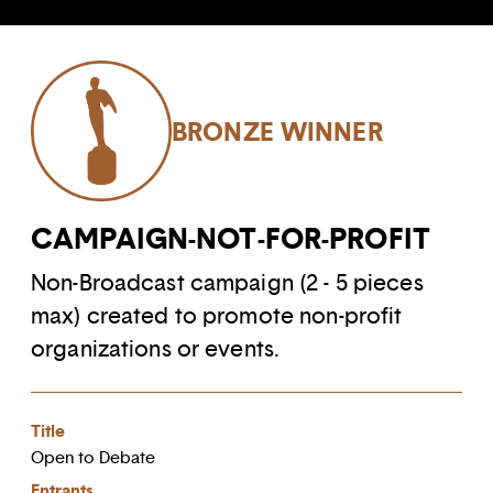
BRONZE WINNER
CAMPAIGN-NOT-FOR-PROFIT
Non-Broadcast campaign (2 - 5 pieces
max) created to promote non-profit
organizations or events.
Title
Open to Debate
Entrants