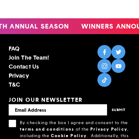
TH ANNUAL SEASON
WINNERS ANNO
FAQ
Join The Team!
Contact Us
Privacy
T&C
JOIN OUR NEWSLETTER
By checking the box I agree and consent to the
terms and conditions
Privacy Policy
of the
,
Cookie Policy
including the
.
Additionally, this