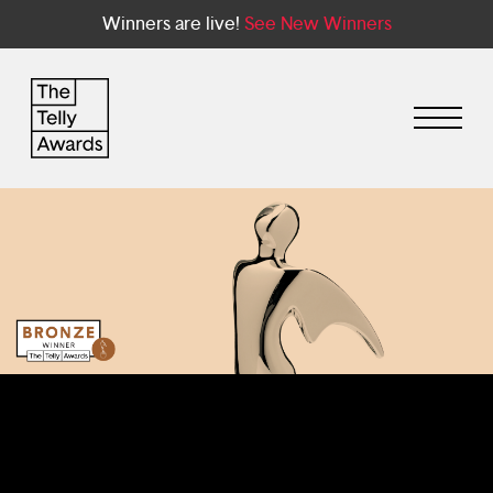
Winners are live!
See New Winners