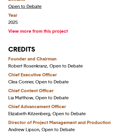
Open to Debate
Year
2025
View more from this project
CREDITS
Founder and Chairman
Robert Rosenkranz, Open to Debate
Chief Executive Officer
Clea Conner, Open to Debate
Chief Content Officer
Lia Matthow, Open to Debate
Chief Advancement Officer
Elizabeth Kitzenberg, Open to Debate
Director of Project Management and Production
Andrew Lipson, Open to Debate