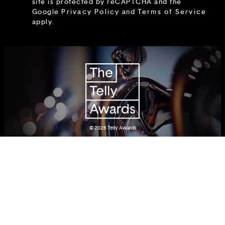
site is protected by reCAPTCHA and the
Google
Privacy Policy
and
Terms of Service
apply.
© 2026
Telly Awards