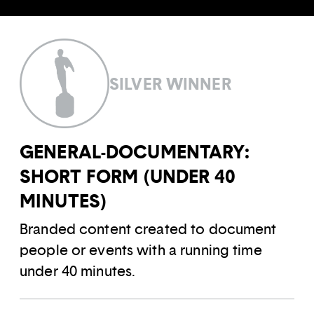
SILVER WINNER
GENERAL-DOCUMENTARY:
SHORT FORM (UNDER 40
MINUTES)
Branded content created to document
people or events with a running time
under 40 minutes.