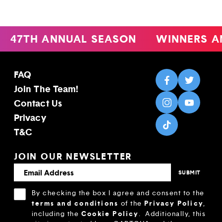
47TH ANNUAL SEASON
WINNERS A
FAQ
Join The Team!
Contact Us
Privacy
T&C
JOIN OUR NEWSLETTER
By checking the box I agree and consent to the
terms and conditions
Privacy Policy
of the
,
Cookie Policy
including the
.
Additionally, this