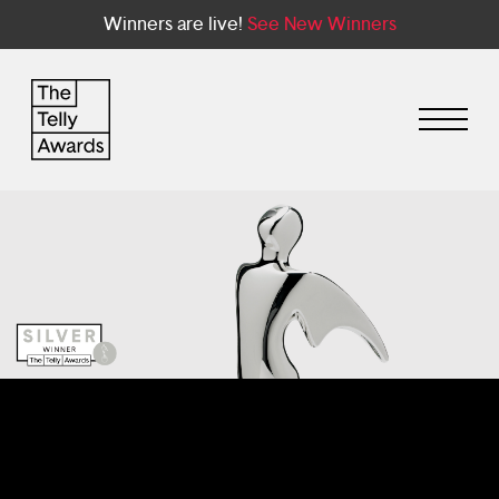
Winners are live!
See New Winners