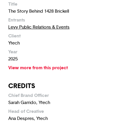
Title
The Story Behind 1428 Brickell
Entrants
Levy Public Relations & Events
Client
Ytech
Year
2025
View more from this project
CREDITS
Chief Brand Officer
Sarah Garrido, Ytech
Head of Creative
Ana Despres, Ytech