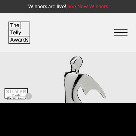
Winners are live!
See New Winners