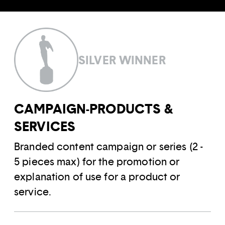
SILVER WINNER
CAMPAIGN-PRODUCTS &
SERVICES
Branded content campaign or series (2 -
5 pieces max) for the promotion or
explanation of use for a product or
service.