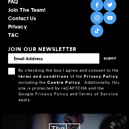
FAQ
Join The Team!
Contact Us
Privacy
T&C
JOIN OUR NEWSLETTER
By checking the box I agree and consent to the
terms and conditions
Privacy Policy
of the
,
Cookie Policy
including the
.
Additionally, this
site is protected by reCAPTCHA and the
Google
Privacy Policy
and
Terms of Service
apply.