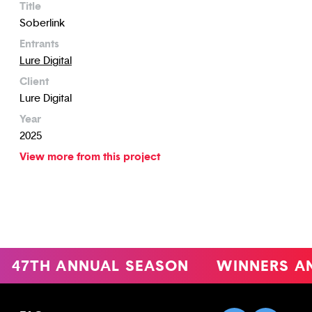
Title
Soberlink
Entrants
Lure Digital
Client
Lure Digital
Year
2025
View more from this project
47TH ANNUAL SEASON
WINNERS A