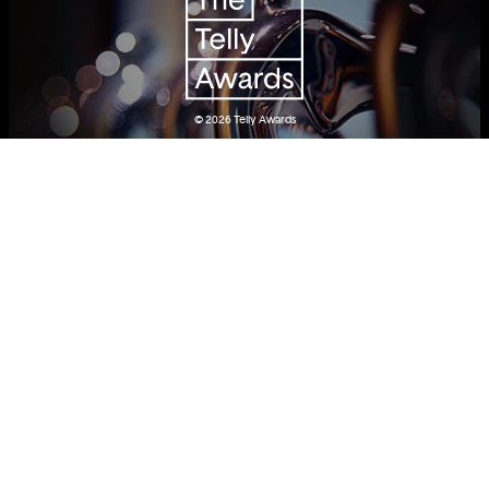
© 2026
Telly Awards