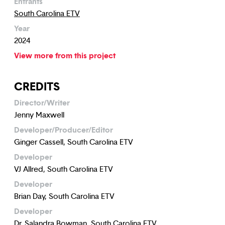
Entrants
South Carolina ETV
Year
2024
View more from this project
CREDITS
Director/Writer
Jenny Maxwell
Developer/Producer/Editor
Ginger Cassell, South Carolina ETV
Developer
VJ Allred, South Carolina ETV
Developer
Brian Day, South Carolina ETV
Developer
Dr. Salandra Bowman, South Carolina ETV