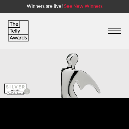
Winners are live!
See New Winners