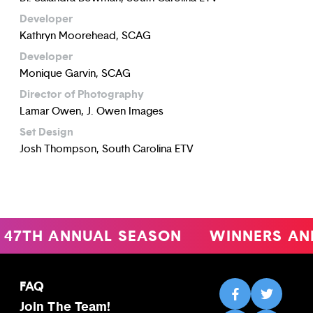
Developer
Kathryn Moorehead, SCAG
Developer
Monique Garvin, SCAG
Director of Photography
Lamar Owen, J. Owen Images
Set Design
Josh Thompson, South Carolina ETV
47TH ANNUAL SEASON
WINNERS AN
FAQ
Join The Team!