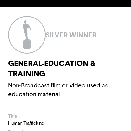
SILVER WINNER
GENERAL-EDUCATION &
TRAINING
Non-Broadcast film or video used as
education material.
Title
Human Trafficking