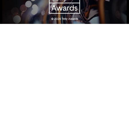
© 2026
Telly Awards