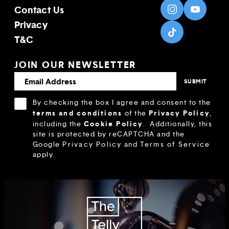
Contact Us
Privacy
T&C
JOIN OUR NEWSLETTER
By checking the box I agree and consent to the
terms and conditions
Privacy Policy
of the
,
Cookie Policy
including the
.
Additionally, this
site is protected by reCAPTCHA and the
Google
Privacy Policy
and
Terms of Service
apply.