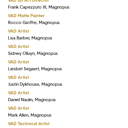
VAD 2D Art Director
Frank Capezzuto III, Magnopus
VAD Matte Painter
Rocco Gioffre, Magnopus
VAD Artist
Lisa Barber, Magnopus
VAD Artist
Sidney Olluyn, Magnopus
VAD Artist
Liesbet Segaert, Magnopus
VAD Artist
Justin Dykhouse, Magnopus
VAD Artist
Daniel Naulin, Magnopus
VAD Artist
Mark Allen, Magnopus
VAD Technical Artist