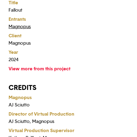
Title
Fallout
Entrants
Magnopus
Client
Magnopus
Year
2024
View more from this project
CREDITS
Magnopus
AJ Sciutto
Director of Virtual Production
AJ Sciutto, Magnopus
Virtual Production Supervisor