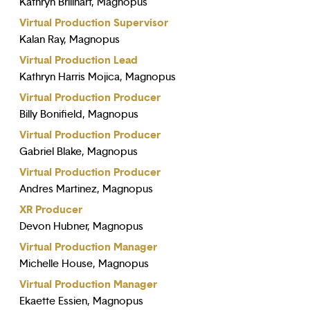
Kathryn Brillhart, Magnopus
Virtual Production Supervisor
Kalan Ray, Magnopus
Virtual Production Lead
Kathryn Harris Mojica, Magnopus
Virtual Production Producer
Billy Bonifield, Magnopus
Virtual Production Producer
Gabriel Blake, Magnopus
Virtual Production Producer
Andres Martinez, Magnopus
XR Producer
Devon Hubner, Magnopus
Virtual Production Manager
Michelle House, Magnopus
Virtual Production Manager
Ekaette Essien, Magnopus