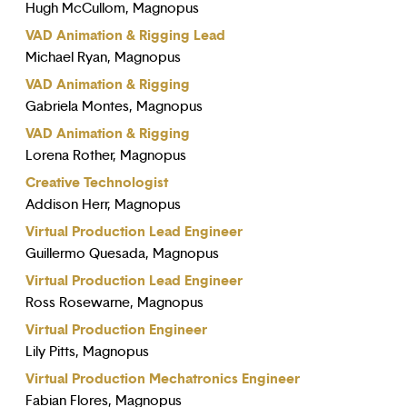
Hugh McCullom, Magnopus
VAD Animation & Rigging Lead
Michael Ryan, Magnopus
VAD Animation & Rigging
Gabriela Montes, Magnopus
VAD Animation & Rigging
Lorena Rother, Magnopus
Creative Technologist
Addison Herr, Magnopus
Virtual Production Lead Engineer
Guillermo Quesada, Magnopus
Virtual Production Lead Engineer
Ross Rosewarne, Magnopus
Virtual Production Engineer
Lily Pitts, Magnopus
Virtual Production Mechatronics Engineer
Fabian Flores, Magnopus