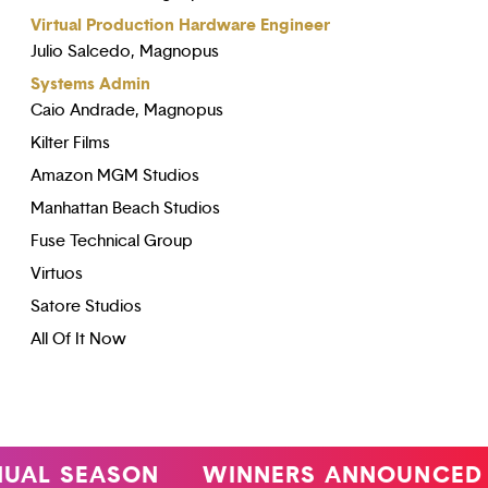
Virtual Production Hardware Engineer
Julio Salcedo, Magnopus
Systems Admin
Caio Andrade, Magnopus
Kilter Films
Amazon MGM Studios
Manhattan Beach Studios
Fuse Technical Group
Virtuos
Satore Studios
All Of It Now
L SEASON
WINNERS ANNOUNCED