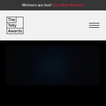
Winners are live!
See New Winners