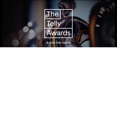
© 2026
Telly Awards