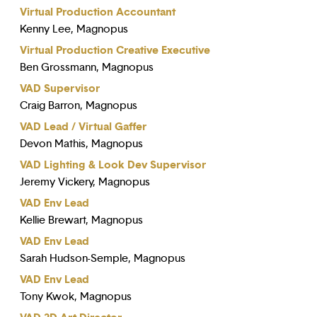
Virtual Production Accountant
Kenny Lee, Magnopus
Virtual Production Creative Executive
Ben Grossmann, Magnopus
VAD Supervisor
Craig Barron, Magnopus
VAD Lead / Virtual Gaffer
Devon Mathis, Magnopus
VAD Lighting & Look Dev Supervisor
Jeremy Vickery, Magnopus
VAD Env Lead
Kellie Brewart, Magnopus
VAD Env Lead
Sarah Hudson-Semple, Magnopus
VAD Env Lead
Tony Kwok, Magnopus