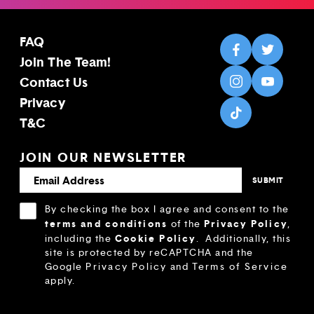
FAQ
Join The Team!
Contact Us
Privacy
T&C
JOIN OUR NEWSLETTER
By checking the box I agree and consent to the
terms and conditions
Privacy Policy
of the
,
Cookie Policy
including the
.
Additionally, this
site is protected by reCAPTCHA and the
Google
Privacy Policy
and
Terms of Service
apply.