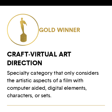
GOLD WINNER
CRAFT-VIRTUAL ART
DIRECTION
Specialty category that only considers
the artistic aspects of a film with
computer aided, digital elements,
characters, or sets.