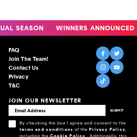
L SEASON
WINNERS ANNOUNCED
FAQ
Join The Team!
Contact Us
Privacy
T&C
JOIN OUR NEWSLETTER
By checking the box I agree and consent to the
terms and conditions
Privacy Policy
of the
,
Cookie Policy
including the
.
Additionally, this