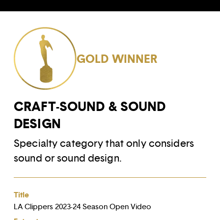
GOLD WINNER
CRAFT-SOUND & SOUND
DESIGN
Specialty category that only considers
sound or sound design.
Title
LA Clippers 2023-24 Season Open Video