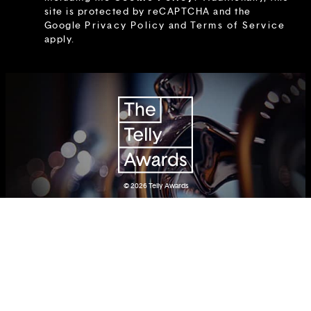
site is protected by reCAPTCHA and the
Google
Privacy Policy
and
Terms of Service
apply.
© 2026
Telly Awards