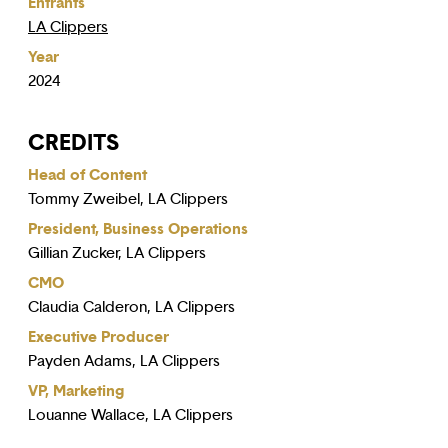
Entrants
LA Clippers
Year
2024
CREDITS
Head of Content
Tommy Zweibel, LA Clippers
President, Business Operations
Gillian Zucker, LA Clippers
CMO
Claudia Calderon, LA Clippers
Executive Producer
Payden Adams, LA Clippers
VP, Marketing
Louanne Wallace, LA Clippers