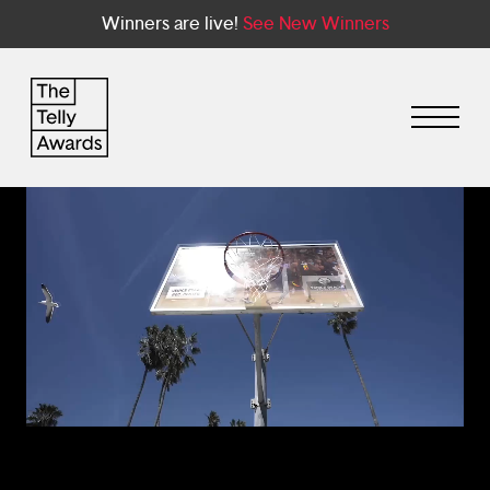
Winners are live!
See New Winners