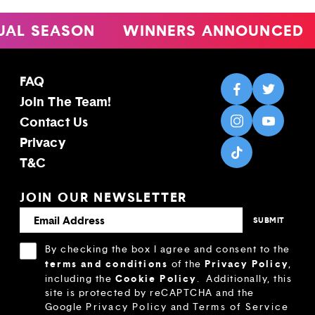
 SEASON
WINNERS ANNOUNCED
4
FAQ
Join The Team!
Contact Us
Privacy
T&C
JOIN OUR NEWSLETTER
By checking the box I agree and consent to the
terms and conditions
Privacy Policy
of the
,
Cookie Policy
including the
.
Additionally, this
site is protected by reCAPTCHA and the
Google
Privacy Policy
and
Terms of Service