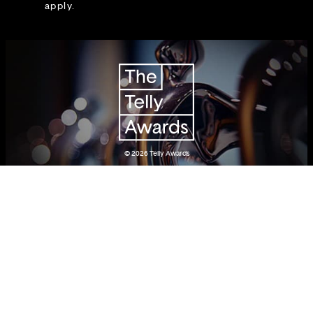
apply.
© 2026
Telly Awards