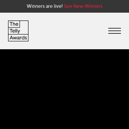
Winners are live!
See New Winners