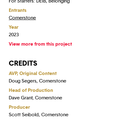
For Starters: DEIB, Belonging
Entrants
Cornerstone
Year
2023
View more from this project
CREDITS
AVP, Original Content
Doug Segers, Cornerstone
Head of Production
Dave Grant, Cornerstone
Producer
Scott Seibold, Cornerstone