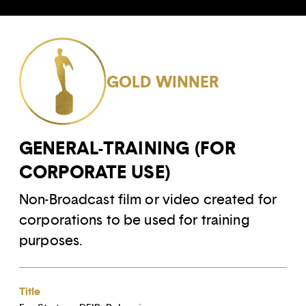
GOLD WINNER
GENERAL-TRAINING (FOR
CORPORATE USE)
Non-Broadcast film or video created for
corporations to be used for training
purposes.
Title