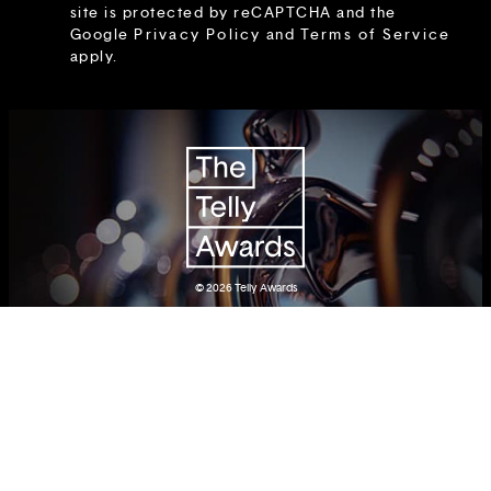
site is protected by reCAPTCHA and the
Google
Privacy Policy
and
Terms of Service
apply.
© 2026
Telly Awards