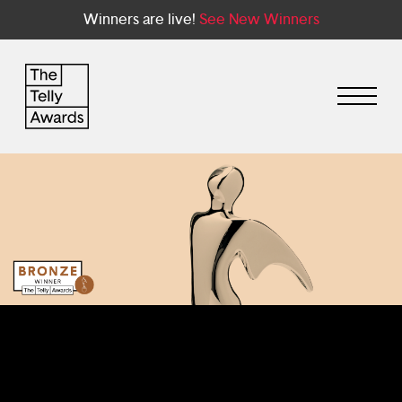
Winners are live!
See New Winners