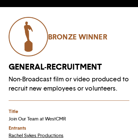
BRONZE WINNER
GENERAL-RECRUITMENT
Non-Broadcast film or video produced to
recruit new employees or volunteers.
Title
Join Our Team at WestCMR
Entrants
Rachel Sykes Productions