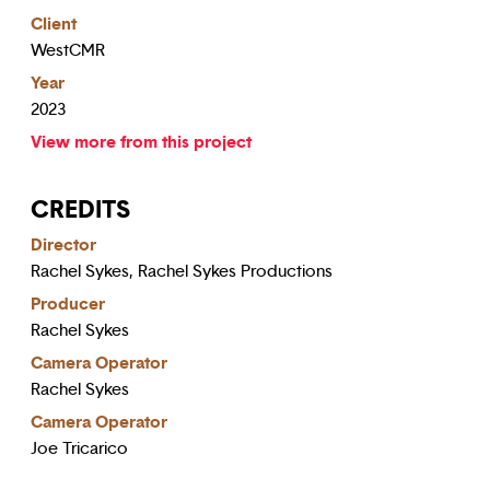
Client
WestCMR
Year
2023
View more from this project
CREDITS
Director
Rachel Sykes, Rachel Sykes Productions
Producer
Rachel Sykes
Camera Operator
Rachel Sykes
Camera Operator
Joe Tricarico