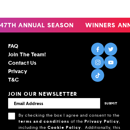
47TH ANNUAL SEASON
WINNERS AN
FAQ
Join The Team!
Contact Us
Privacy
T&C
JOIN OUR NEWSLETTER
By checking the box I agree and consent to the
terms and conditions
Privacy Policy
of the
,
Cookie Policy
including the
.
Additionally, this