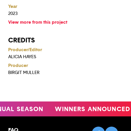
Year
2023
View more from this project
CREDITS
Producer/Editor
ALICIA HAYES
Producer
BIRGIT MULLER
L SEASON
WINNERS ANNOUNCED
FAQ