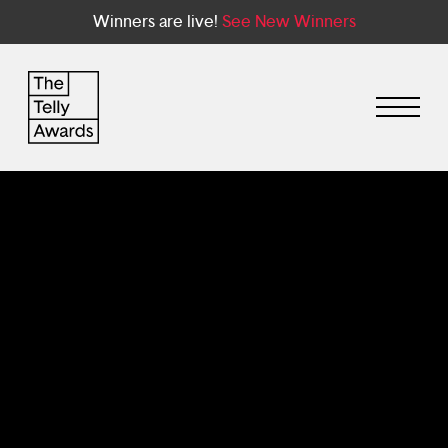
Winners are live!
See New Winners