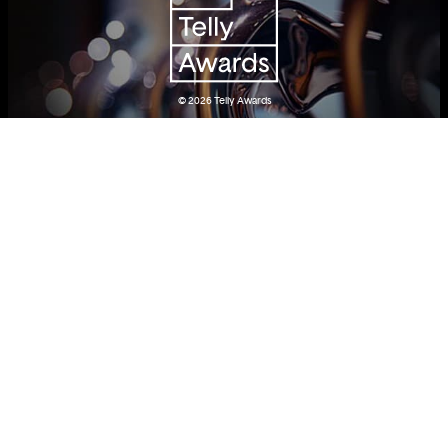
© 2026
Telly Awards