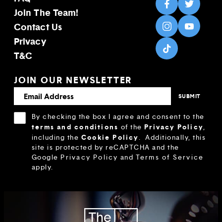
Join The Team!
Contact Us
Privacy
T&C
JOIN OUR NEWSLETTER
By checking the box I agree and consent to the
terms and conditions
Privacy Policy
of the
,
Cookie Policy
including the
.
Additionally, this
site is protected by reCAPTCHA and the
Google
Privacy Policy
and
Terms of Service
apply.