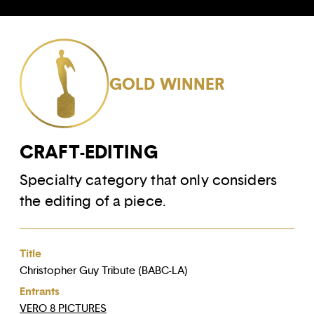
GOLD WINNER
CRAFT-EDITING
Specialty category that only considers
the editing of a piece.
Title
Christopher Guy Tribute (BABC-LA)
Entrants
VERO 8 PICTURES