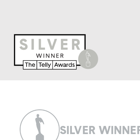
SILVER WINNE