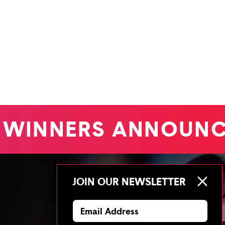
WINNERS ANNOUNC
JOIN OUR NEWSLETTER