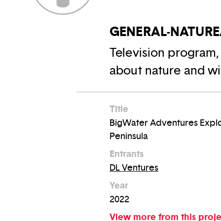
GENERAL-NATURE
Television program,
about nature and wil
Title
BigWater Adventures Explo
Peninsula
Entrants
DL Ventures
Year
2022
View more from this proj