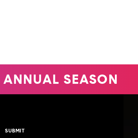
 ANNUAL SEASON