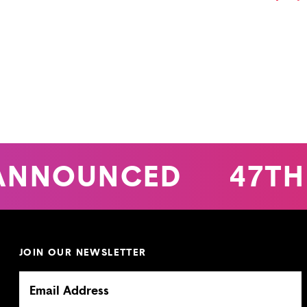
ANNOUNCED
47TH
JOIN OUR NEWSLETTER