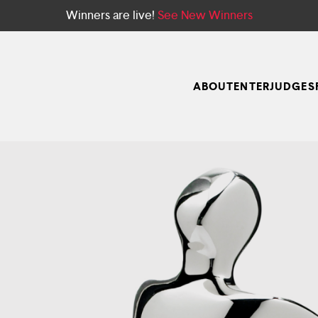
Winners are live!
See New Winners
ABOUT
ENTER
JUDGES