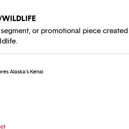
/WILDLIFE
 segment, or promotional piece created
dlife.
res Alaska's Kenai
ect