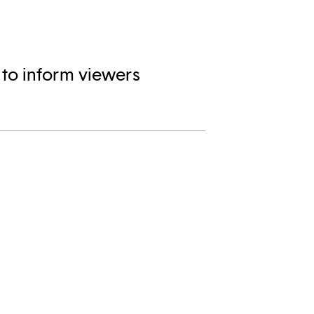
 to inform viewers