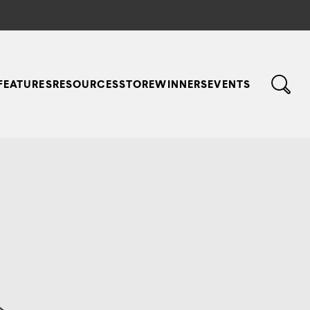
FEATURES
RESOURCES
STORE
WINNERS
EVENTS