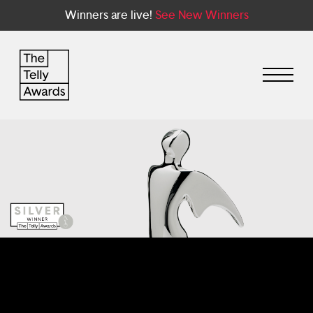
Winners are live!
See New Winners