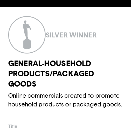
SILVER WINNER
GENERAL-HOUSEHOLD
PRODUCTS/PACKAGED
GOODS
Online commercials created to promote
household products or packaged goods.
Title