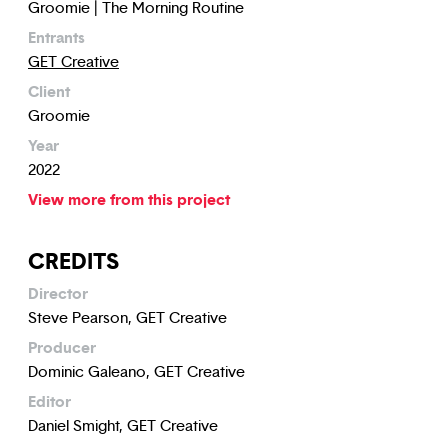
Groomie | The Morning Routine
Entrants
GET Creative
Client
Groomie
Year
2022
View more from this project
CREDITS
Director
Steve Pearson, GET Creative
Producer
Dominic Galeano, GET Creative
Editor
Daniel Smight, GET Creative