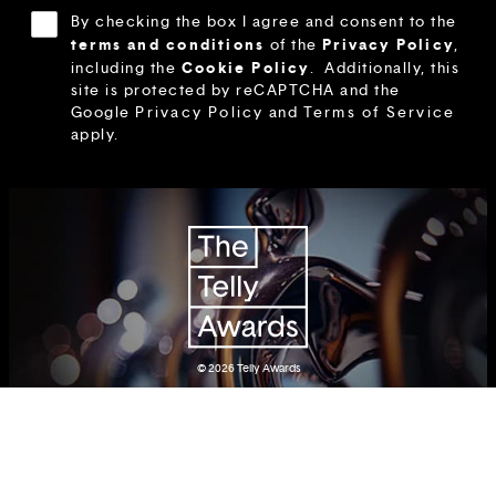
By checking the box I agree and consent to the
terms and conditions
Privacy Policy
of the
,
Cookie Policy
including the
.
Additionally, this
site is protected by reCAPTCHA and the
Google
Privacy Policy
and
Terms of Service
apply.
© 2026
Telly Awards