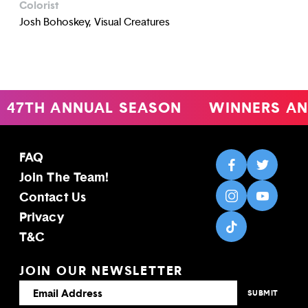
Colorist
Josh Bohoskey, Visual Creatures
47TH ANNUAL SEASON
WINNERS AN
FAQ
Join The Team!
Contact Us
Privacy
T&C
JOIN OUR NEWSLETTER