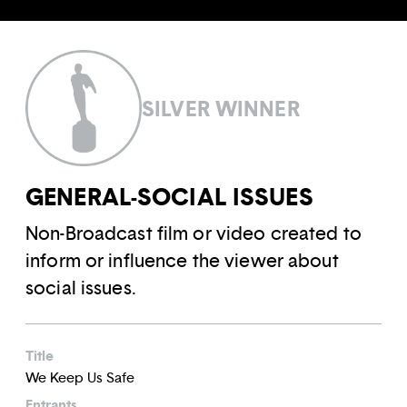
SILVER WINNER
GENERAL-SOCIAL ISSUES
Non-Broadcast film or video created to
inform or influence the viewer about
social issues.
Title
We Keep Us Safe
Entrants