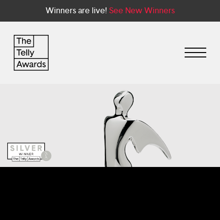
Winners are live!
See New Winners