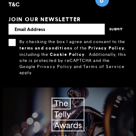
T&C
JOIN OUR NEWSLETTER
By checking the box I agree and consent to the
terms and conditions
Privacy Policy
of the
,
Cookie Policy
including the
.
Additionally, this
site is protected by reCAPTCHA and the
Google
Privacy Policy
and
Terms of Service
apply.