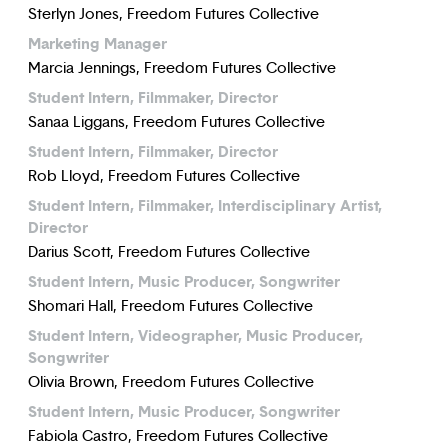
Sterlyn Jones, Freedom Futures Collective
Marketing Manager
Marcia Jennings, Freedom Futures Collective
Student Intern, Filmmaker, Director
Sanaa Liggans, Freedom Futures Collective
Student Intern, Filmmaker, Director
Rob Lloyd, Freedom Futures Collective
Student Intern, Filmmaker, Interdisciplinary Artist,
Director
Darius Scott, Freedom Futures Collective
Student Intern, Music Producer, Songwriter
Shomari Hall, Freedom Futures Collective
Student Intern, Videographer, Music Producer,
Songwriter
Olivia Brown, Freedom Futures Collective
Student Intern, Music Producer, Songwriter
Fabiola Castro, Freedom Futures Collective