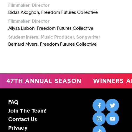
Filmmaker, Director
Didas Akognon, Freedom Futures Collective
Filmmaker, Director
Allysa Lisbon, Freedom Futures Collective
Student Intern, Music Producer, Songwriter
Bernard Myers, Freedom Futures Collective
47TH ANNUAL SEASON
WINNERS A
FAQ
Join The Team!
Contact Us
Privacy