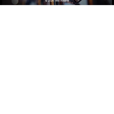
© 2026
Telly Awards