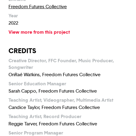
Freedom Futures Collective
Year
2022
View more from this project
CREDITS
Creative Director, FFC Founder, Music Producer,
Songwriter
OnRaé Watkins, Freedom Futures Collective
Senior Education Manager
Sarah Cappo, Freedom Futures Collective
Teaching Artist, Videographer, Multimedia Artist
Candice Taylor, Freedom Futures Collective
Teaching Artist, Record Producer
Reggie Tarver, Freedom Futures Collective
Senior Program Manager